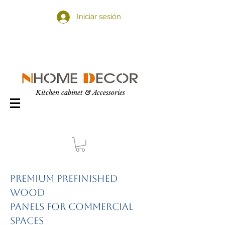
Iniciar sesión
Kitchen cabinet & Accessories
Premium Prefinished
Wood
Panels for Commercial
Spaces