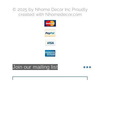
© 2025 by Nhome Decor Inc Proudly
created with
Nhomedecor.com
Join our mailing list
Subscribe Now