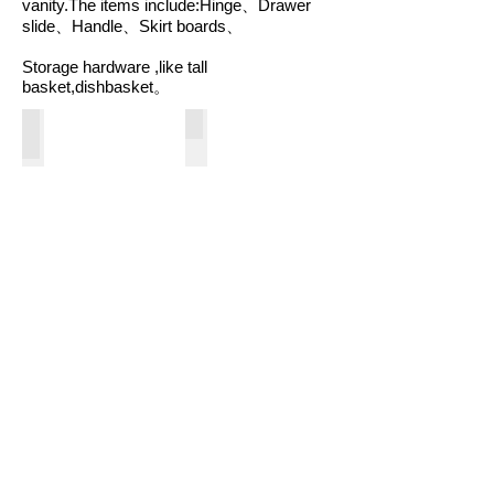
vanity.The items include:Hinge、Drawer
slide、Handle、Skirt boards、
Storage hardware ,like tall
basket,dishbasket。
Bathtubs
Shower Door