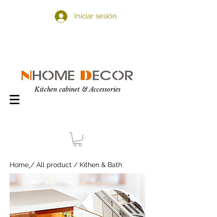
Iniciar sesión
Kitchen cabinet & Accessories
Home
/ All product / Kithen & Bath