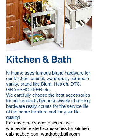
Kitchen & Bath
N-Home uses famous brand hardware for
our kitchen cabinet, wardrobes, bathroom
vanity, brand like Blum, Hettich, DTC,
GRASSHOPPER etc.
We carefully choose the best accessories
for our products because wisely choosing
hardware really counts for the service life
of the home furniture and for your life
quality!
For customer's convenience, we
wholesale related accessories for kitchen
cabinet,bedroom wardrobe,bathroom