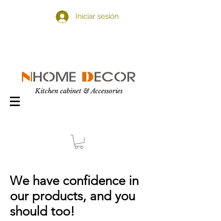
Iniciar sesión
Kitchen cabinet & Accessories
We have confidence in
our products, and you
should too!