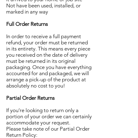
Not have been used, installed, or
marked in any way
Full Order Returns
In order to receive a full payment
refund, your order must be returned
in its entirety. This means every piece
you received on the date of delivery
must be returned in its original
packaging. Once you have everything
accounted for and packaged, we will
arrange a pick-up of the product at
absolutely no cost to you!
Partial Order Returns
If you’re looking to return only a
portion of your order we can certainly
accommodate your request.
Please take note of our Partial Order
Return Policy: