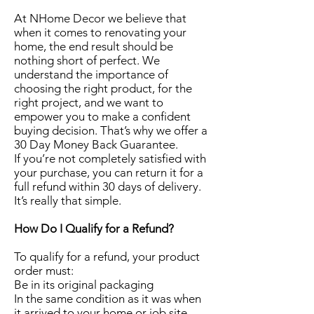
At NHome Decor we believe that
when it comes to renovating your
home, the end result should be
nothing short of perfect. We
understand the importance of
choosing the right product, for the
right project, and we want to
empower you to make a confident
buying decision. That’s why we offer a
30 Day Money Back Guarantee.
If you’re not completely satisfied with
your purchase, you can return it for a
full refund within 30 days of delivery.
It’s really that simple.
How Do I Qualify for a Refund?
To qualify for a refund, your product
order must:
Be in its original packaging
In the same condition as it was when
it arrived to your home or job site