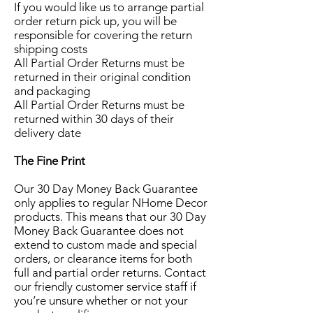
If you would like us to arrange partial
order return pick up, you will be
responsible for covering the return
shipping costs
All Partial Order Returns must be
returned in their original condition
and packaging
All Partial Order Returns must be
returned within 30 days of their
delivery date
The Fine Print
Our 30 Day Money Back Guarantee
only applies to regular NHome Decor
products. This means that our 30 Day
Money Back Guarantee does not
extend to custom made and special
orders, or clearance items for both
full and partial order returns. Contact
our friendly customer service staff if
you’re unsure whether or not your