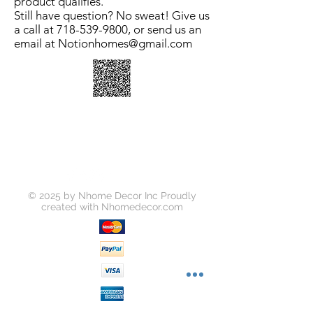
product qualifies.
Still have question? No sweat! Give us
a call at 718-539-9800, or send us an
email at Notionhomes@gmail.com
© 2025 by Nhome Decor Inc Proudly
created with
Nhomedecor.com