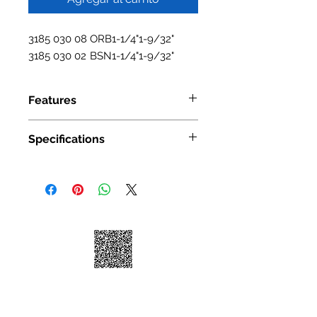
3185 030 08
ORB
1-1/4"
1-9/32"
3185 030 02
BSN
1-1/4"
1-9/32"
Features
Material: Zinc Alloy.irn
Specifications
Available Finishes: BSN/ORB