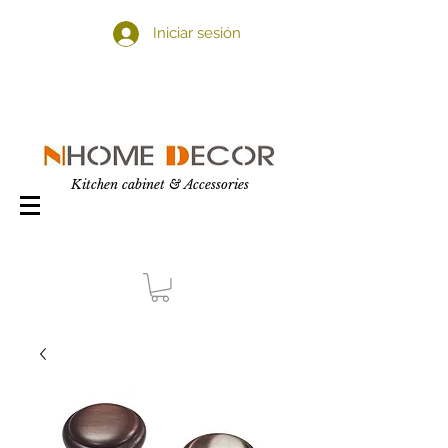
Iniciar sesión
Kitchen cabinet & Accessories