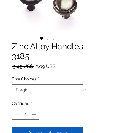
Zinc Alloy Handles
3185
Precio
Precio de oferta
 3,49 US$ 
2,09 US$
Size Choices
*
Cantidad
*
Agregar al carrito