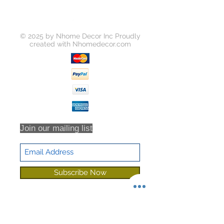
© 2025 by Nhome Decor Inc Proudly
created with
Nhomedecor.com
Join our mailing list
Subscribe Now