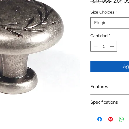
Precio
 3,49 US$ 
2,09 U
Size Choices
*
Elegir
Cantidad
*
Ag
Features
Material: Zinc Alloy
Specifications
Available Finishes: 