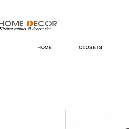
Kitchen cabinet & Accessories
HOME
CLOSETS