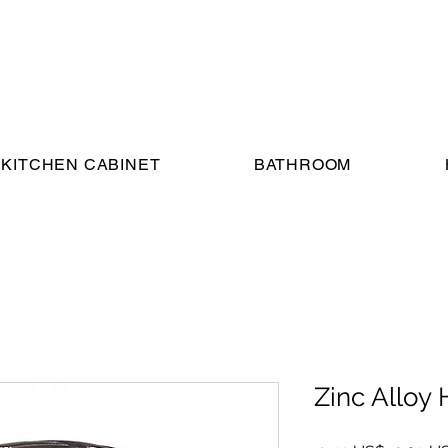
KITCHEN CABINET
BATHROOM
Zinc Alloy