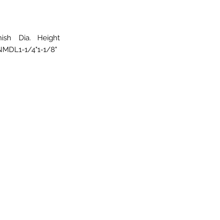
nish
Dia.
Height
NMDL
1-1/4"
1-1/8"