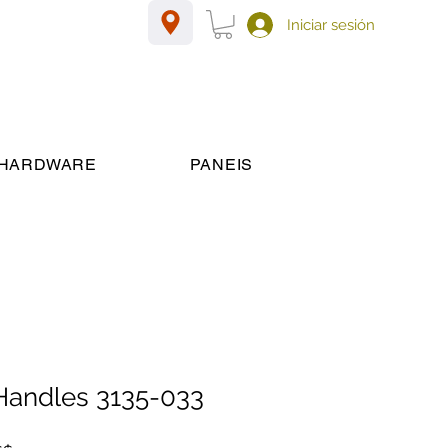
Iniciar sesión
HARDWARE
PANEIS
 Handles 3135-033