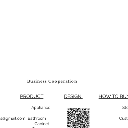
Business Cooperation
PRODUCT
DESIGN
HOW TO 
99800 Appliance
St
rsales@gmail.com Bathroom
Cust
Cabinet