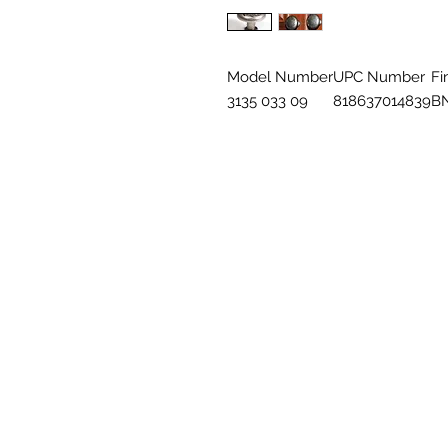
Model Number
UPC Number
Fi
3135 033 09
818637014839
B