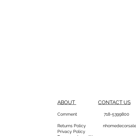
ABOUT
CONTACT US
Comment
718-53
Returns Policy
nhomedeco
Privacy Policy