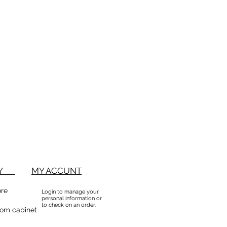
BUY
MY ACCUNT
ore
Login to manage your
personal information or
to check on an order.
om cabinet