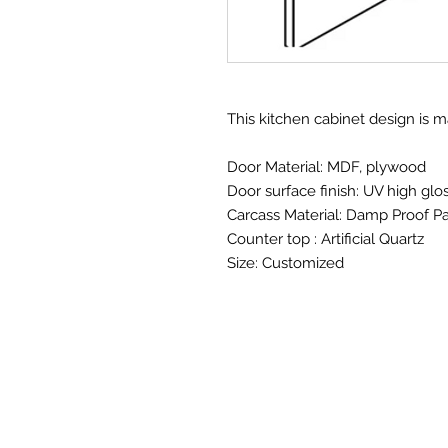
This kitchen cabinet design is 
Door Material: MDF, plywood
Door surface finish: UV high glo
Carcass Material: Damp Proof Pa
Counter top : Artificial Quartz
Size: Customized