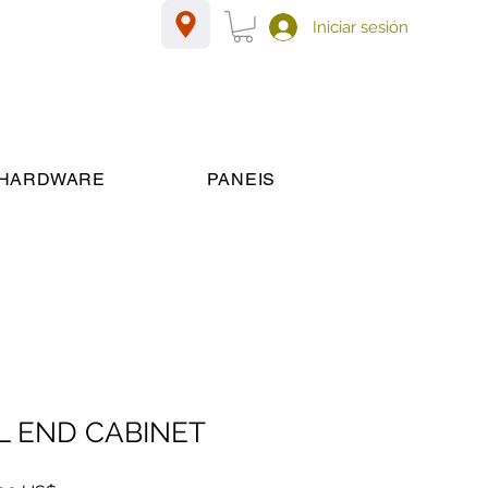
Iniciar sesión
HARDWARE
PANEIS
 END CABINET