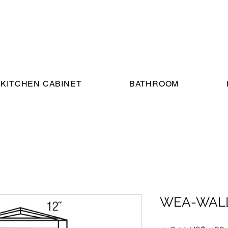
KITCHEN CABINET
BATHROOM
WEA-WALL