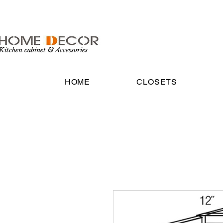
Kitchen cabinet & Accessories
HOME
CLOSETS