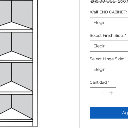
Preci
 298,00 US$ 
268,
Wall END CABINET:
Elegir
Select Finish Side:
*
Elegir
Select Hinge Side:
*
Elegir
Cantidad
*
Ag