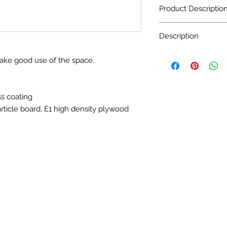
Product Descriptio
Description
Door Material: MDF
Carcass Material: E
Door Material: MDF
make good use of the space.
Door Material: MDF
Door surface finish:
Carcass Material: E
Carcass Material: D
density plywood
ss coating
Counter top : Artific
rticle board, E1 high density plywood
Size: Customized