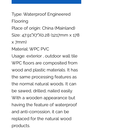
Type: Waterproof Engineered
Flooring
Place of origin: China (Mainland)
Size: 47.91"X7"X0.28 (1217mm x 178
x 7mm)
Material: WPC PVC
Usage: exterior , outdoor wall tile
WPC floors are composited from
wood and plastic materials. It has
the same processing features as
the normal natural woods. It can
be sawed, drilled, nailed easily.
With a wooden appearance but
having the feature of waterproof
and anti-corrossion, it can be
replaced for the natural wood
products.