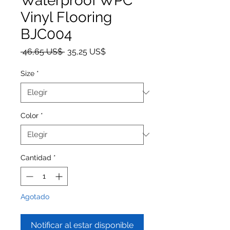
Waterproof WPC
Vinyl Flooring
BJC004
Precio
Precio de oferta
 46,65 US$ 
35,25 US$
Size
*
Color
*
Cantidad
*
Agotado
Notificar al estar disponible