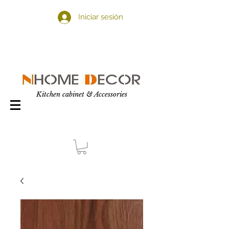
Iniciar sesión
Kitchen cabinet & Accessories