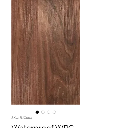
SKU: BJC004