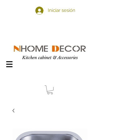
Iniciar sesión
Kitchen cabinet & Accessories