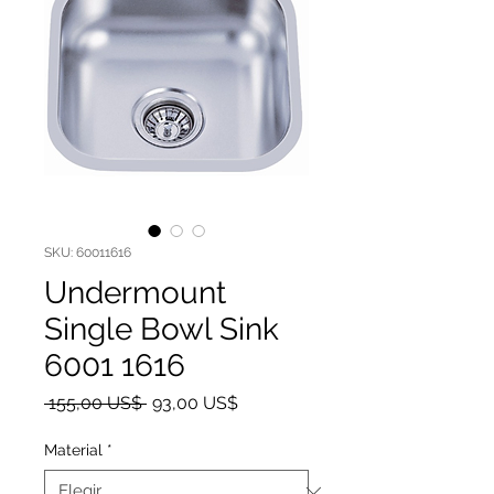
SKU: 60011616
Undermount
Single Bowl Sink
6001 1616
Precio
Precio de oferta
 155,00 US$ 
93,00 US$
Material
*