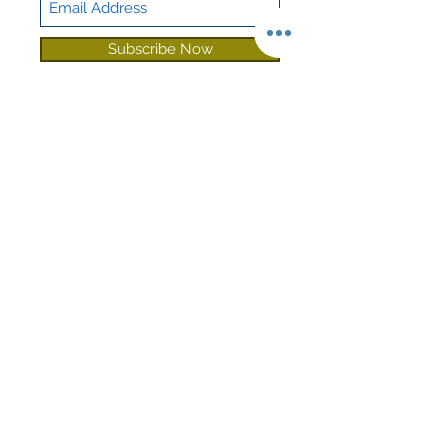
Deadening
Subscribe Now