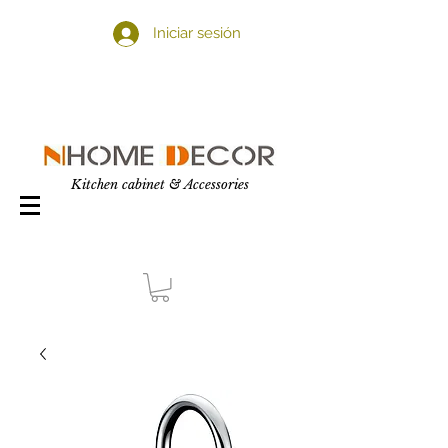
Iniciar sesión
Kitchen cabinet & Accessories