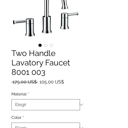
Two Handle
Lavatory Faucet
8001 003
Precio
Precio de oferta
 175,00 US$ 
105,00 US$
Material
*
Color
*