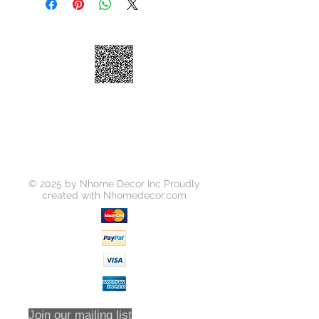
High-arc Spout
Ceramic Disk Cartridge
4'' Centerset Installation
Brass Waterway
100% Factory Pressure Tested
ADA Compliant
Quiet running hose
Limited Lifetime Warranty
Soap Dispense is Optional to
Purchase Seperately
© 2025 by Nhome Decor Inc Proudly
created with
Nhomedecor.com
Join our mailing list