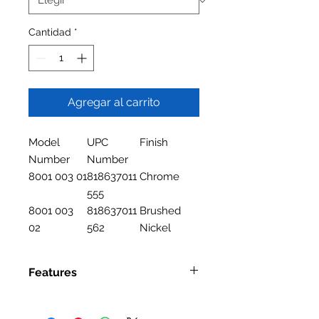
Cantidad
*
Agregar al carrito
Model
UPC
Finish
Number
Number
8001 003 01
818637011
Chrome
555
8001 003
818637011
Brushed
02
562
Nickel
Features
Features
Two Handle Lavatory Faucet