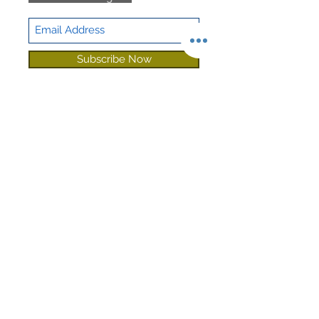
Subscribe Now