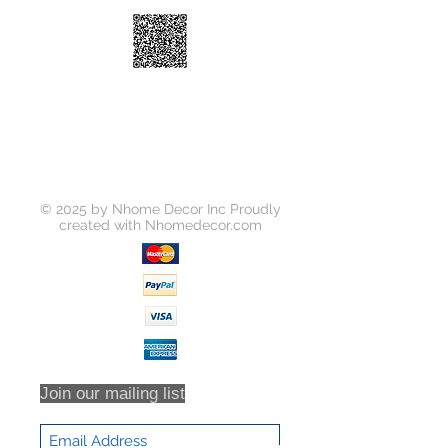
switch
© 2025 by Nhome Decor Inc Proudly
created with
Nhomedecor.com
Join our mailing list