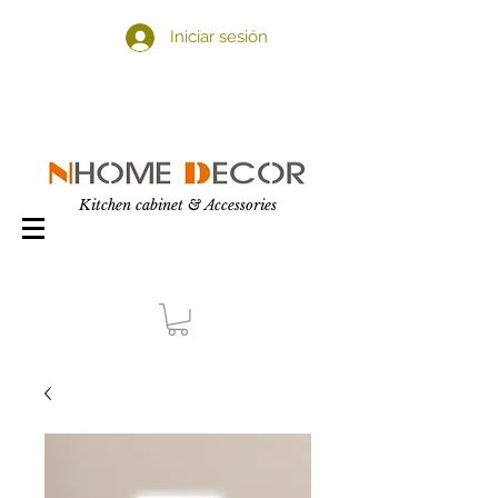
Iniciar sesión
Kitchen cabinet & Accessories