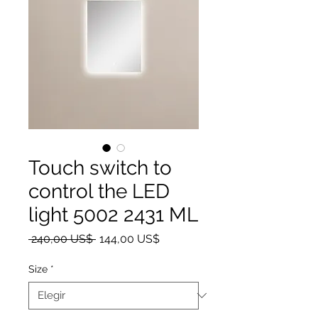
Touch switch to
control the LED
light 5002 2431 ML
Precio
Precio de oferta
 240,00 US$ 
144,00 US$
Size
*