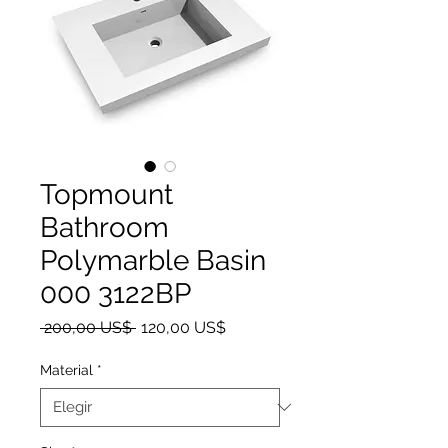
Topmount
Bathroom
Polymarble Basin
000 3122BP
Precio
Precio de oferta
 200,00 US$ 
120,00 US$
Material
*