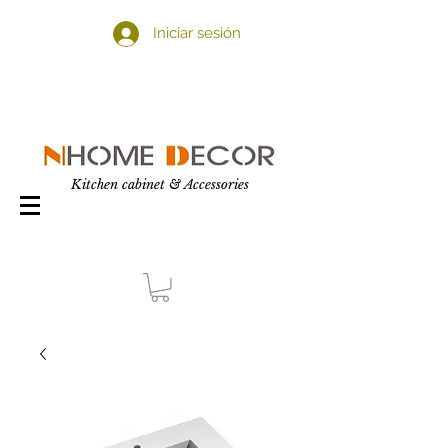
Iniciar sesión
Kitchen cabinet & Accessories