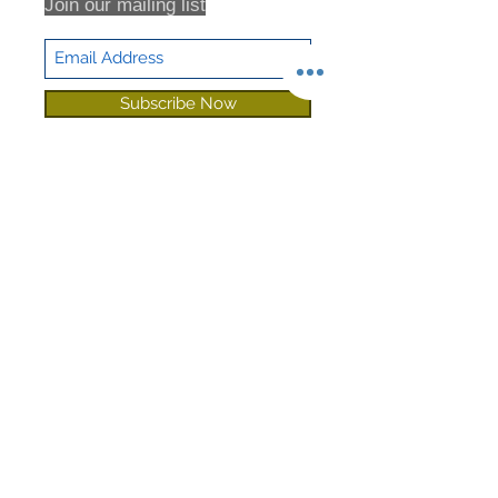
Join our mailing list
Subscribe Now