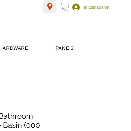
Iniciar sesión
HARDWARE
PANEIS
Bathroom
 Basin (000