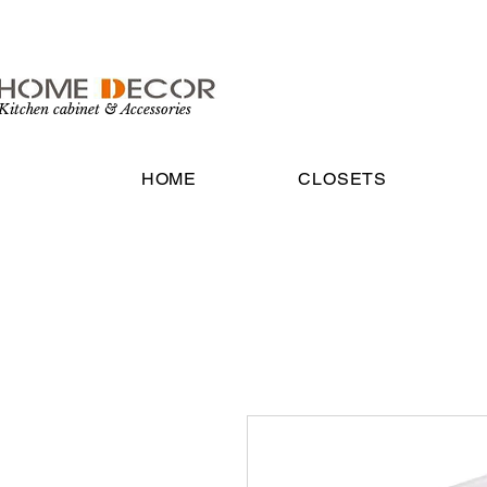
Kitchen cabinet & Accessories
HOME
CLOSETS