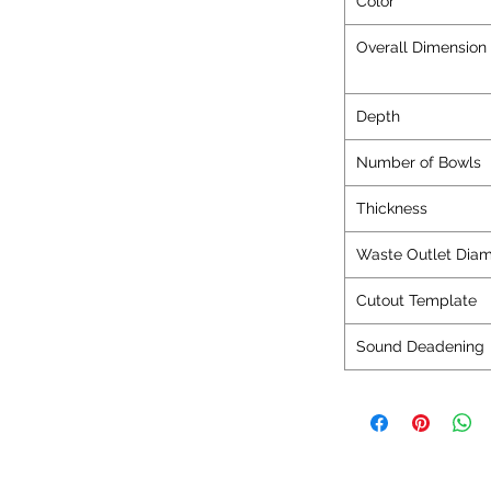
Color
Overall Dimensi
Depth
Number of Bowls
Thickness
Waste Outlet Diam
Cutout Template
Sound Deadening