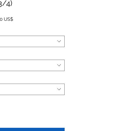
3/4)
o
Precio de oferta
00 US$