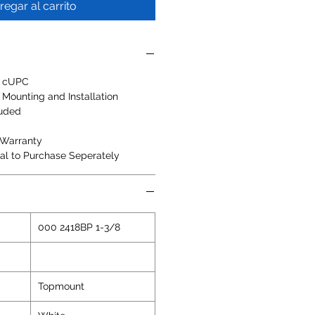
regar al carrito
, cUPC
 Mounting and Installation
luded
 Warranty
al to Purchase Seperately
000 2418BP 1-3/8
Topmount