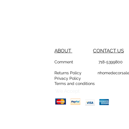
ABOUT
CONTACT US
Comment
718-53
Returns Policy
nhomedeco
Privacy Policy
Terms and conditions
D
Counte
We Accept