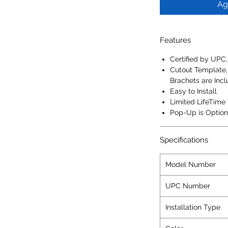
Ag
Features
Certified by UPC
Cutout Template,
Brachets are Inc
Easy to Install
Limited LifeTime
Pop-Up is Option
Specifications
Model Number
UPC Number
Installation Type