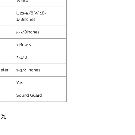
White
on
L 23-5/8 W 18-
1/8inches
5-7/8inches
1 Bowls
3-1/8
eter
1-3/4 inches
Yes
Sound Guard