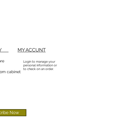
BUY
MY ACCUNT
ore
Login to manage your
personal information or
to check on an order.
om cabinet
cribe Now