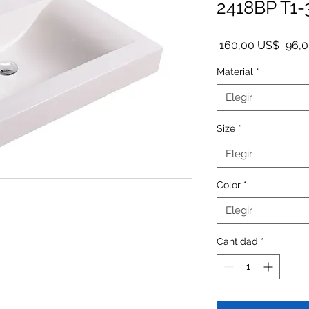
2418BP T1-
Preci
 160,00 US$ 
96,
Material
*
Elegir
Size
*
Elegir
Color
*
Elegir
Cantidad
*