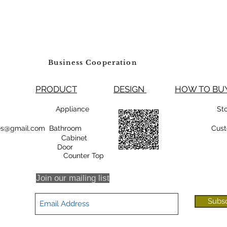
Business Cooperation
PRODUCT
DESIGN
HOW TO 
99800 Appliance
St
rsales@gmail.com Bathroom
Cust
Cabinet
oor
r Top
Join our mailing list
Subs