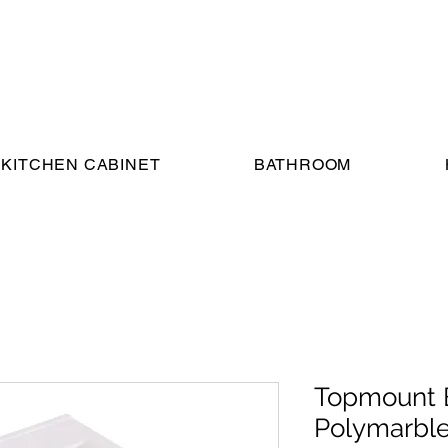
KITCHEN CABINET
BATHROOM
Topmount 
Polymarble