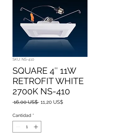
SKU: NS-410
SQUARE 4″ 11W
RETROFIT WHITE
2700K NS-410
Precio
Precio de oferta
 16,00 US$ 
11,20 US$
Cantidad
*