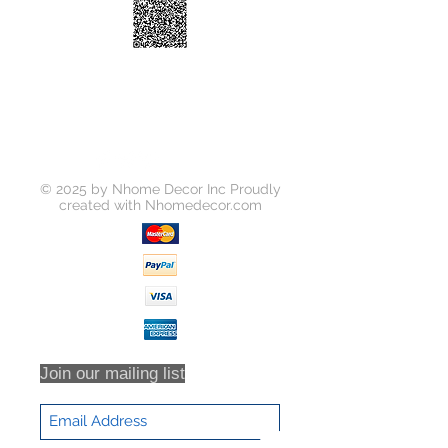
Temperature:
2700K
Beam Angle:
120 Degree
Frame Color:
White
Function:
Dimmable
Product Size:
cutout: Φ100mm
Certification:
ETL, Energy Star
© 2025 by Nhome Decor Inc Proudly
created with
Nhomedecor.com
Join our mailing list