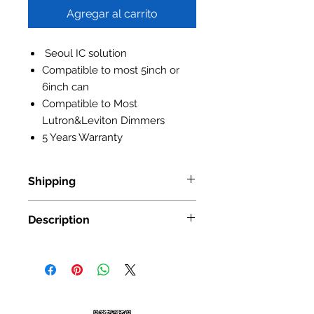
Agregar al carrito
Seoul IC solution
Compatible to most 5inch or
6inch can
Compatible to Most
Lutron&Leviton Dimmers
5 Years Warranty
Shipping
Standard Shipping: • Up to 7
Description
business days • New York and New
Jersey, 2-3 business days Express
Item No.:
NS-410
Shipping: • $55 • 2-3 business days
Input Voltage:
AC100-130V
Power:
11W
Lumen Output:
850lm
Luminous Efficiency:
80lm/w