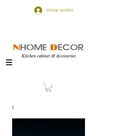
Iniciar sesión
Kitchen cabinet & Accessories