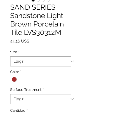
SAND SERIES
Sandstone Light
Brown Porcelain
Tile LVS30312M
Precio
44,16 US$
Size
*
Color
*
Surface Treatment
*
Cantidad
*