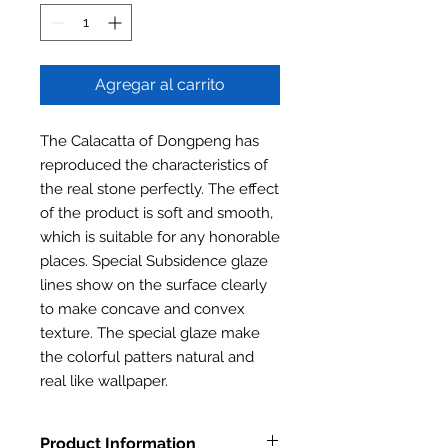
Agregar al carrito
The Calacatta of Dongpeng has
reproduced the characteristics of
the real stone perfectly. The effect
of the product is soft and smooth,
which is suitable for any honorable
places. Special Subsidence glaze
lines show on the surface clearly
to make concave and convex
texture. The special glaze make
the colorful patters natural and
real like wallpaper.
Product Information