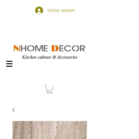
Iniciar sesión
Kitchen cabinet & Accessories