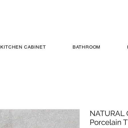
KITCHEN CABINET
BATHROOM
NATURAL G
Porcelain Ti