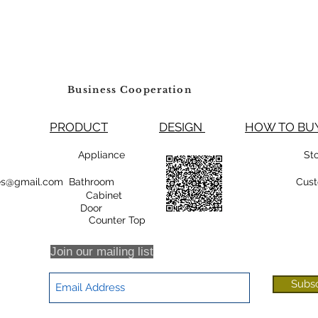
Business Cooperation
PRODUCT
DESIGN
HOW TO 
99800 Appliance
St
rsales@gmail.com Bathroom
Cust
Cabinet
oor
r Top
Join our mailing list
Subs