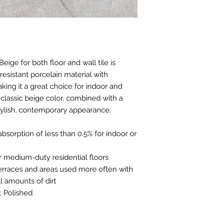
Beige for both floor and wall tile is
resistant porcelain material with
ing it a great choice for indoor and
classic beige color, combined with a
tylish, contemporary appearance.
absorption of less than 0.5% for indoor or
e for medium-duty residential floors
 terraces and areas used more often with
 amounts of dirt
; Polished