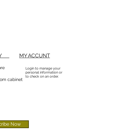
BUY
MY ACCUNT
ore
Login to manage your
personal information or
to check on an order.
om cabinet
cribe Now