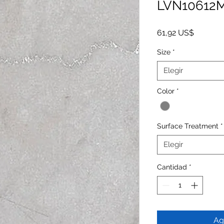
LVN10612
Precio
61,92 US$
Size
*
Elegir
Color
*
Surface Treatment
*
Elegir
Cantidad
*
Ag