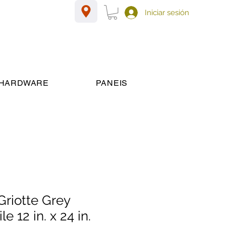
Iniciar sesión
HARDWARE
PANEIS
riotte Grey
le 12 in. x 24 in.