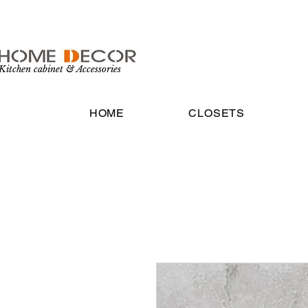
Kitchen cabinet & Accessories
HOME
CLOSETS