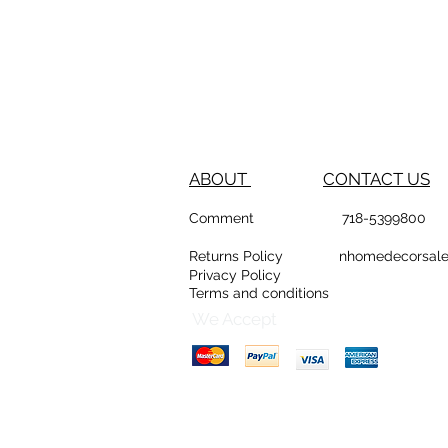
ABOUT
CONTACT US
Comment
718-53
Returns Policy
nhomedeco
Privacy Policy
Terms and conditions
D
Counte
We Accept