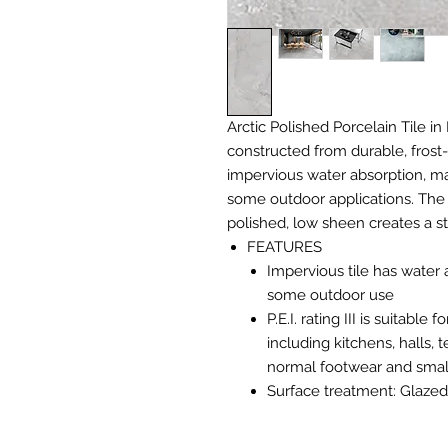
Arctic Polished Porcelain Tile in 
constructed from durable, frost-
impervious water absorption, mak
some outdoor applications. The 
polished, low sheen creates a s
FEATURES
Impervious tile has water 
some outdoor use
P.E.I. rating III is suitabl
including kitchens, halls,
normal footwear and small
Surface treatment: Glazed