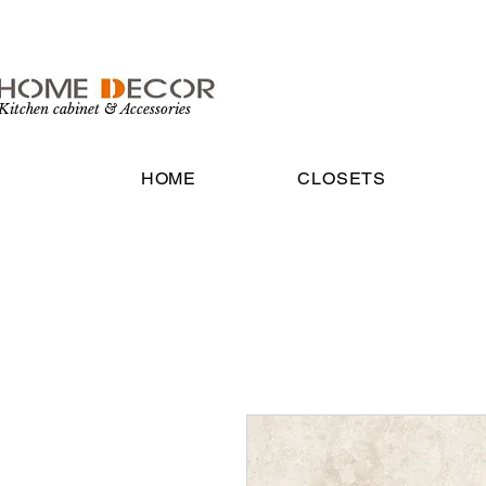
Kitchen cabinet & Accessories
HOME
CLOSETS