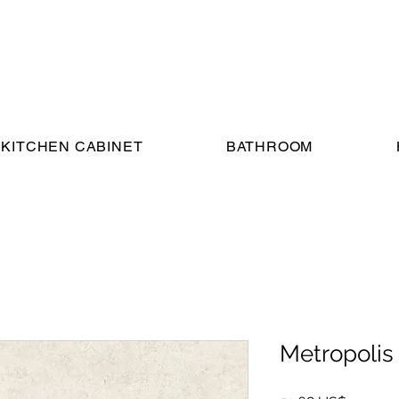
KITCHEN CABINET
BATHROOM
Metropolis