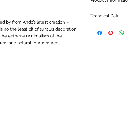
Product Informatio
Size: 24 in. x 24 in.
Technical Data
16/Sq.ft/Boxs
ed by from Ando’s latest creation –
Finish: Matt
Pattern Variation: 6
s no the least bit of surplus decoration
Pattern Variation: 6
Sqt per box: 16
Application: Floorin
s the extreme minimalism of the
Finish: Matt
real and natural temperament.
Pattern Variation: 6
Application: Floorin
Technical Data
Water Absorption: 0
Breaking Strength (N
Abrasion Resistance 
Mohs: Class 5
Slipperiness: Dry - 0
Stain Resistance: Cl
Chemical Resistance