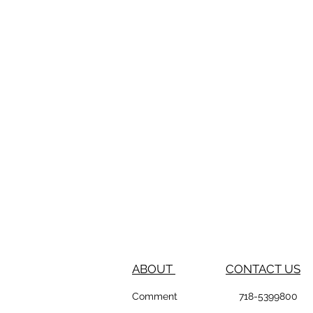
ABOUT
CONTACT US
Comment
718-53