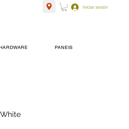
Iniciar sesión
HARDWARE
PANEIS
 White