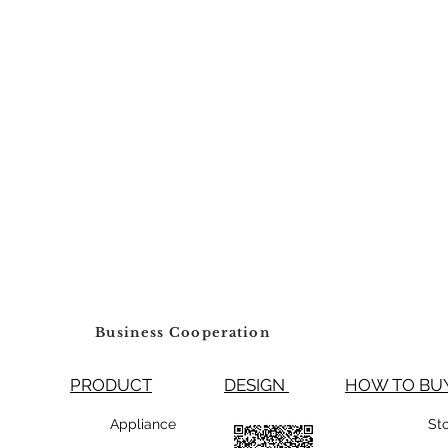
Business Cooperation
PRODUCT
DESIGN
HOW TO 
99800 Appliance
St