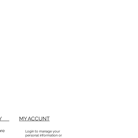
BUY
MY ACCUNT
ore
Login to manage your
personal information or