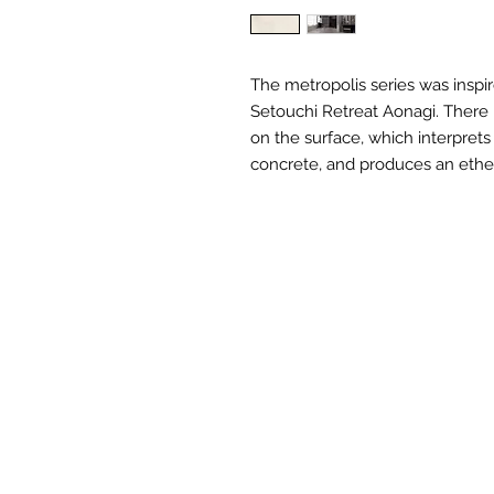
The metropolis series was inspir
Setouchi Retreat Aonagi. There i
on the surface, which interpret
concrete, and produces an ethe