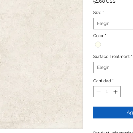
Precio
51,68 US$
Size
*
Elegir
Color
*
Surface Treatment
*
Elegir
Cantidad
*
Ag