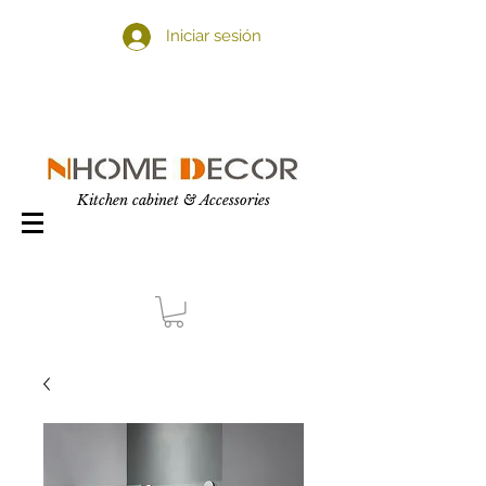
Iniciar sesión
Kitchen cabinet & Accessories