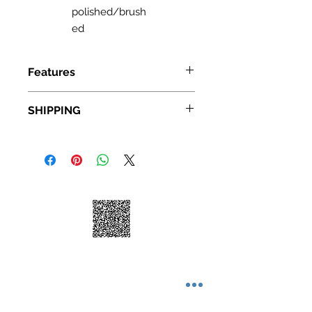
polished/brush
ed
Features
Frameless Glass Design: 48" - 60"
SHIPPING
width (adjustable) x 76" height;
Door Walk-In: 26 1/2"
Standard Shipping: • Up to 7
Premium clear 3/8 inch (10 mm)
business days • New York and New
thick tempered safety glass,
Jersey, 2-3 business days Express
brushed nickel stainless steel
Shipping: • $55 • 2-3 business days
finish
Stainless steel construction
hardware will not rust, chip or
scratch off, guaranteed for life
Large Solid stainless steel rollers,
creating smooth, effortless
sliding, and quiet operation of the
door
Material: UPC certified tempered