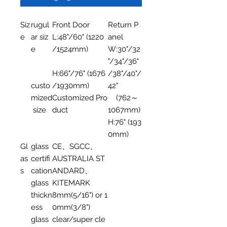
Siz
rugul
Front Door
Return P
e
ar siz
L:48"/60" (1220
anel
e
/1524mm)
W:30"/32
"/34"/36"
H:66"/76" (1676
/38"/40"/
custo
/1930mm)
42"
mized
Customized Pro
(762～
size
duct
1067mm)
H:76" (193
0mm)
Gl
glass
CE、SGCC、
as
certifi
AUSTRALIA ST
s
cation
ANDARD、
glass
KITEMARK
thickn
8mm(5/16") or 1
ess
0mm(3/8")
glass
clear/super cle