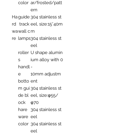
color
ar/frosted/patt
ern
Ha
guide
304 stainless st
rd
track
eel, size:15*40m
wa
wall c
m
re
lamps
304 stainless st
eel
roller
U shape alumin
s
ium alloy with 0
handl
-
e
10mm adjustm
botto
ent
m gui
304 stainless st
de bl
eel, size:φ55/
ock
φ70
hare
304 stainless st
ware
eel
color
304 stainless st
eel