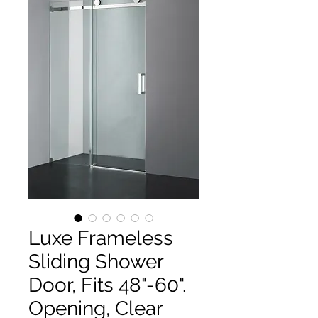
Luxe Frameless
Sliding Shower
Door, Fits 48"-60".
Opening, Clear