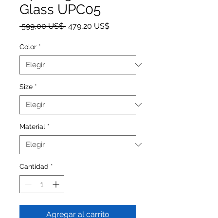
Glass UPC05
Precio
Precio de oferta
 599,00 US$ 
479,20 US$
Color
*
Size
*
Material
*
Cantidad
*
Agregar al carrito