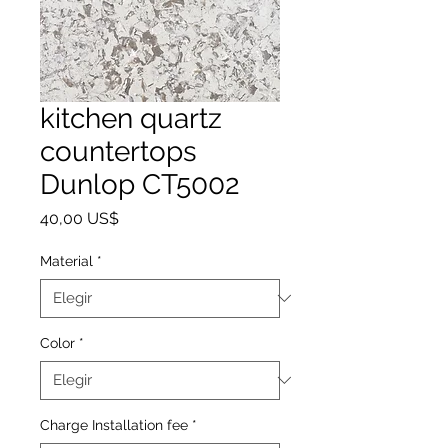
kitchen quartz
countertops
Dunlop CT5002
Precio
40,00 US$
Material
*
Color
*
Charge Installation fee
*