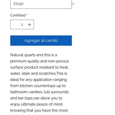
Cantidad
*
Agregar al carrito
Natural quarts and this is a
premium quality and non-porous
surface product resistant to heat,
water, stain and scratches.This is
ideal for any application ranging
from kitchen countertops up to
bathroom vanities, tub surrounds
and bar tops.can allow you to
enjoy ultimate peace of mind
knowing that you have the most