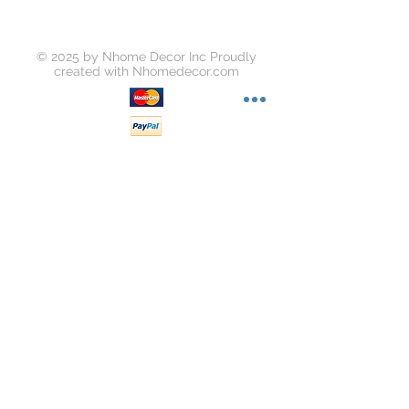
© 2025 by Nhome Decor Inc Proudly
created with
Nhomedecor.com
Join our mailing list
Subscribe Now