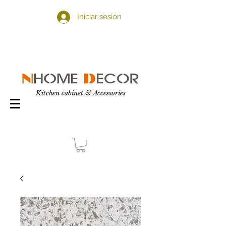
Iniciar sesión
Kitchen cabinet & Accessories