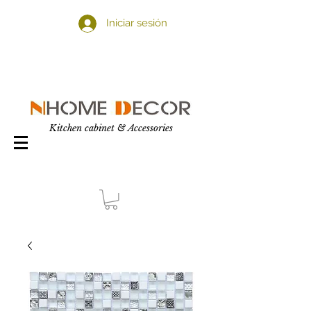
Iniciar sesión
Kitchen cabinet & Accessories