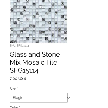
SKU: SFG15114
Glass and Stone
Mix Mosaic Tile
SFG15114
Precio
7,00 US$
Size
*
Color
*