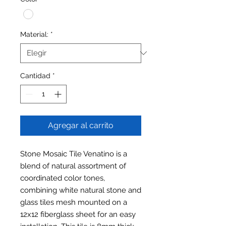
Material:
*
Cantidad
*
Agregar al carrito
Stone Mosaic Tile Venatino is a
blend of natural assortment of
coordinated color tones,
combining white natural stone and
glass tiles mesh mounted on a
12x12 fiberglass sheet for an easy