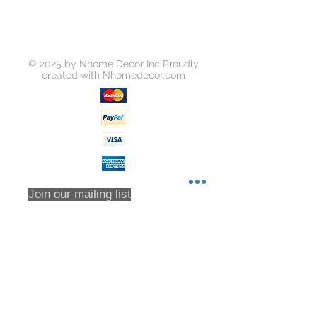
Please request a return by clicking
on the "Return Item" button for your
order on https://www.yousoho.com
Unless your item is received
© 2025 by Nhome Decor Inc Proudly
damaged, or there was some error
created with
Nhomedecor.com
on our part, you will be responsible
for all return shipping costs.
Because refunds will not be issued
in full for items damaged in return
shipping or returns that are never
received, we highly recommend that
you insure all return shipments and
provide Houzz Support with the
Join our mailing list
shipment tracking number.
All orders are inspected prior to
shipment. Returns will only be
accepted based on an RMA (returns
Subscribe Now
material authorization form). No
returns will be accepted without an
RMA. Returns will not be accepted
for any item that have been sorted /