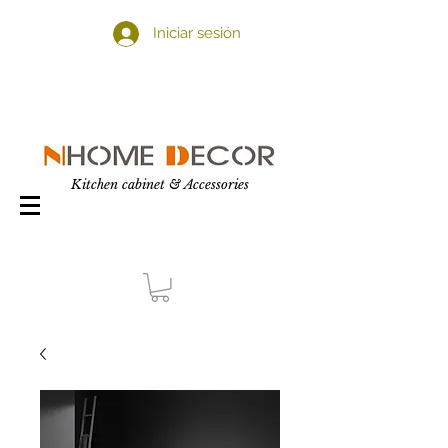
Iniciar sesión
Kitchen cabinet & Accessories