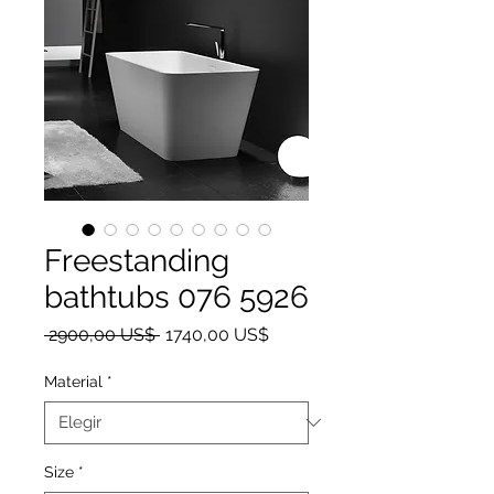
Freestanding
bathtubs 076 5926
Precio
Precio de oferta
 2900,00 US$ 
1740,00 US$
Material
*
Size
*