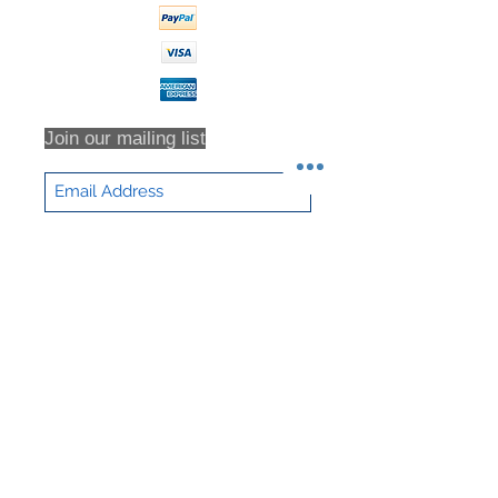
Diameter
Net Weight
282 lb
Join our mailing list
Subscribe Now