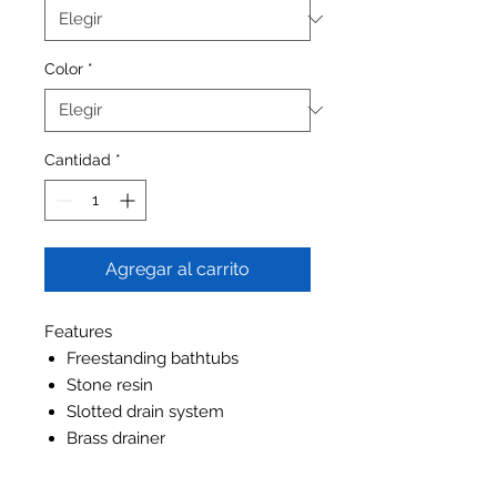
Color
*
Cantidad
*
Agregar al carrito
Features
Freestanding bathtubs
Stone resin
Slotted drain system
Brass drainer