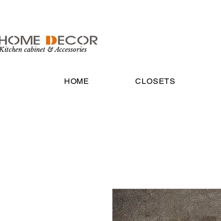
Kitchen cabinet & Accessories
HOME
CLOSETS