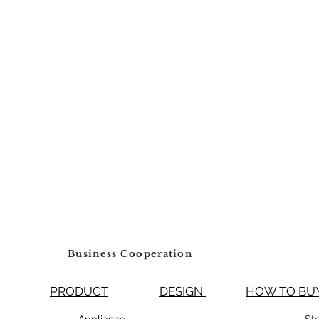
Business Cooperation
PRODUCT
DESIGN
HOW TO 
99800 Appliance
St