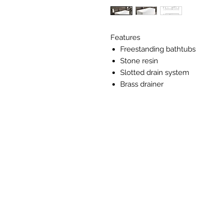
Features
Freestanding bathtubs
Stone resin
Slotted drain system
Brass drainer