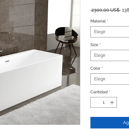
Pre
 2300,00 US$ 
13
Material
*
Elegir
Size
*
Elegir
Color
*
Elegir
Cantidad
*
Ag