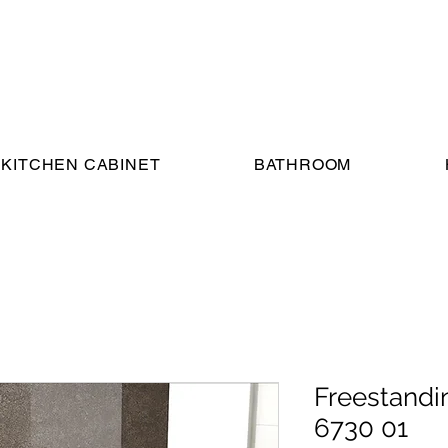
KITCHEN CABINET
BATHROOM
Freestandi
6730 01