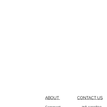
ABOUT
CONTACT US
Comment
718-53