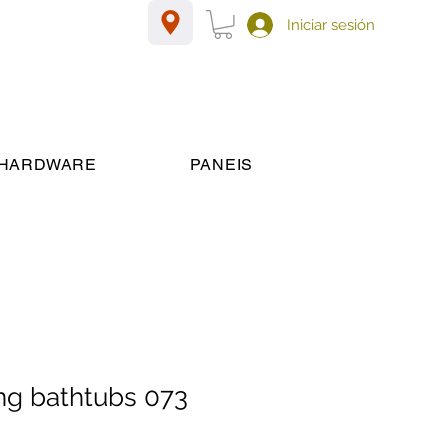
Iniciar sesión
HARDWARE
PANEIS
ng bathtubs 073