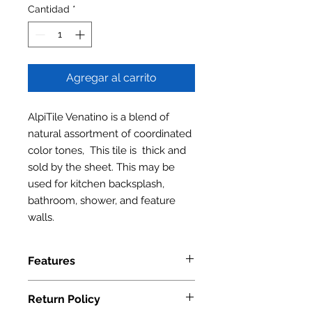
Cantidad
*
Agregar al carrito
AlpiTile Venatino is a blend of
natural assortment of coordinated
color tones, This tile is thick and
sold by the sheet. This may be
used for kitchen backsplash,
bathroom, shower, and feature
walls.
Features
Wood Grain Tile
Return Policy
Finish: Matt