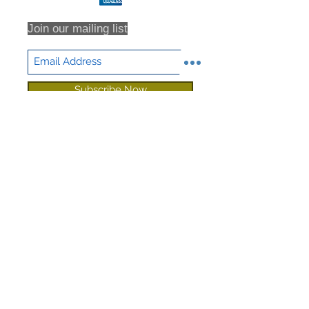
shipping or returns that are never
received, we highly recommend that
Join our mailing list
you insure all return shipments and
provide NHD Support with the
shipment tracking number.
All orders are inspected prior to
Subscribe Now
shipment. Returns will only be
accepted based on an RMA (returns
material authorization form). No
returns will be accepted without an
RMA. Returns will not be accepted
for any item that have been sorted /
culled through. We DO NOT accept
partial returns. 25% Restocking Fee