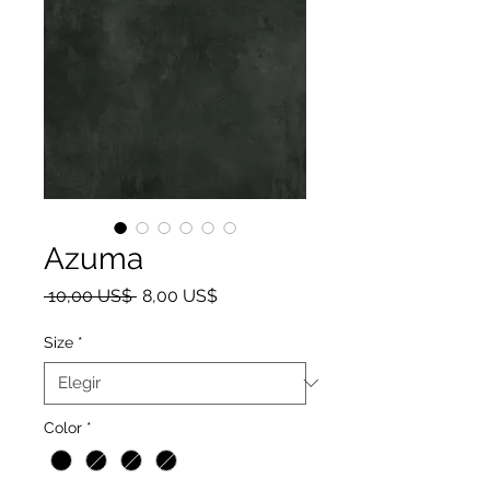
Azuma
Precio
Precio de oferta
 10,00 US$ 
8,00 US$
Size
*
Color
*