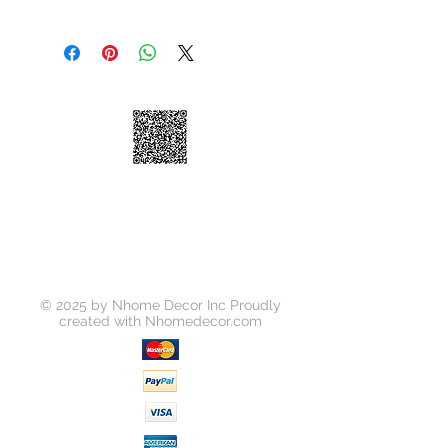
We take great pride in 100%
customer satisfaction. If for any
reason, you're not satisfied with your
purchase, we've outlined the
following guidelines to help make
your return a smooth and seamless
experience:
You may return your unused item in
its original condition and packaging
within 30 days of receipt.
Please request a return by clicking
on the "Return Item" button for your
order on
https://www.nhomedecor.com/retur
© 2025 by Nhome Decor Inc Proudly
ns-policy
created with
Nhomedecor.com
Unless your item is received
damaged, or there was some error
on our part, you will be responsible
for all return shipping costs.
Because refunds will not be issued
in full for items damaged in return