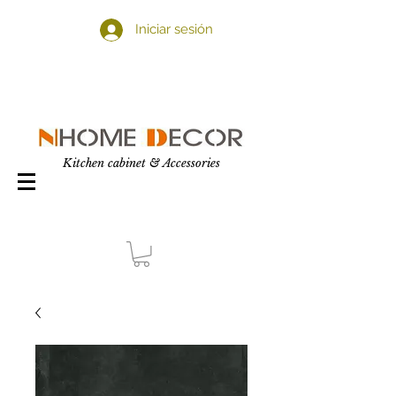
Iniciar sesión
Kitchen cabinet & Accessories