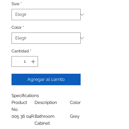
Size
*
Color
*
Cantidad
*
Agregar al carrito
Specifications
Product
Description
Color
No.
005 36 04R
Bathroom
Grey
Cabinet