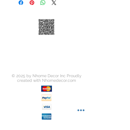
Jersey, 2-3 business days Express
Shipping: • $55 • 2-3 business days
© 2025 by Nhome Decor Inc Proudly
created with
Nhomedecor.com
Join our mailing list