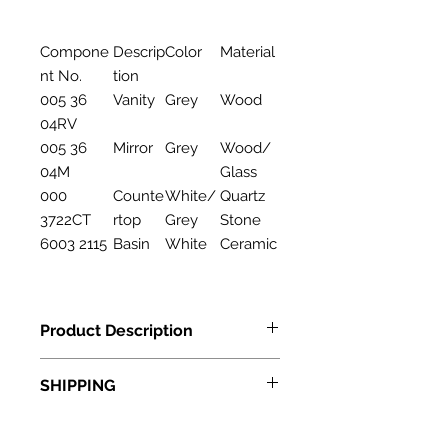
Compone
Descrip
Color
Material
nt No.
tion
005 36
Vanity
Grey
Wood
04RV
005 36
Mirror
Grey
Wood/
04M
Glass
000
Counte
White/
Quartz
3722CT
rtop
Grey
Stone
6003 2115
Basin
White
Ceramic
Product Description
Features
SHIPPING
Description: Bathroom Cabinet
Material: Wood
Standard Shipping: • Up to 7
business days • New York and New