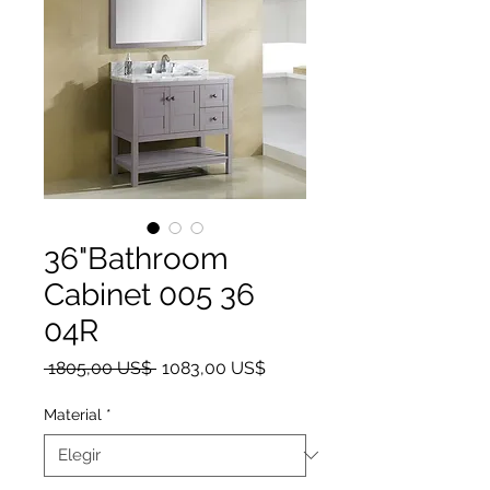
36"Bathroom
Cabinet 005 36
04R
Precio
Precio de oferta
 1805,00 US$ 
1083,00 US$
Material
*