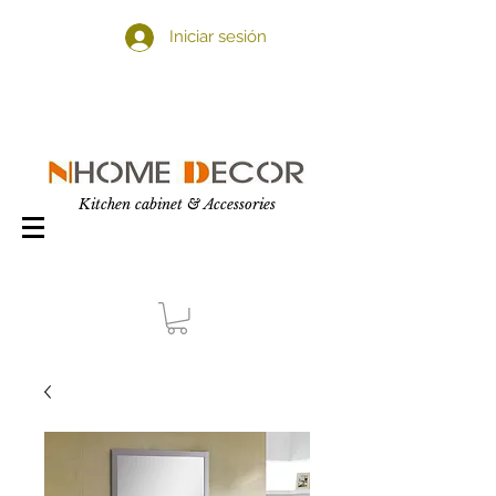
Iniciar sesión
Kitchen cabinet & Accessories