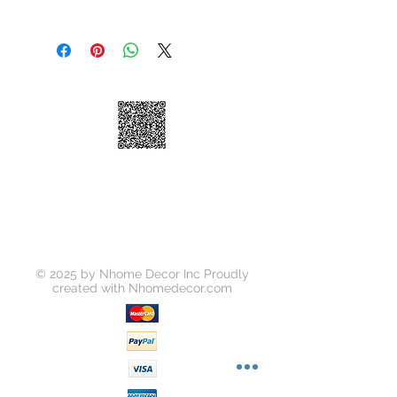
Material: Wood
Standard Shipping: • Up to 7
business days • New York and New
Jersey, 2-3 business days Express
Shipping: • $55 • 2-3 business days
© 2025 by Nhome Decor Inc Proudly
created with
Nhomedecor.com