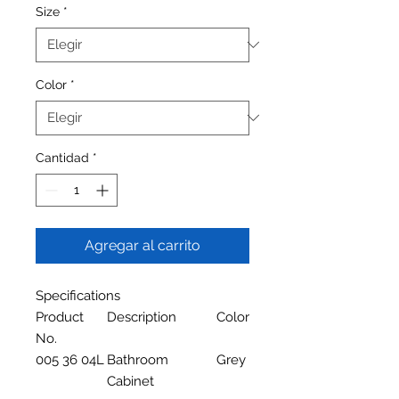
Size
*
Color
*
Cantidad
*
Agregar al carrito
Specifications
Product
Description
Color
No.
005 36 04L
Bathroom
Grey
Cabinet