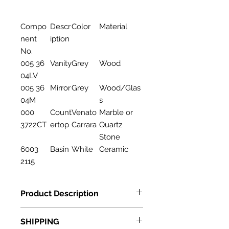
Compo
Descr
Color
Material
nent
iption
No.
005 36
Vanity
Grey
Wood
04LV
005 36
Mirror
Grey
Wood/Glas
04M
s
000
Count
Venato
Marble or
3722CT
ertop
Carrara
Quartz
Stone
6003
Basin
White
Ceramic
2115
Product Description
Features
SHIPPING
Description: Bathroom Cabinet