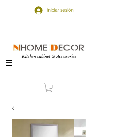
Iniciar sesión
Kitchen cabinet & Accessories