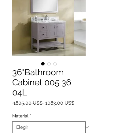
36"Bathroom
Cabinet 005 36
04L
Precio
Precio de oferta
 1805,00 US$ 
1083,00 US$
Material
*