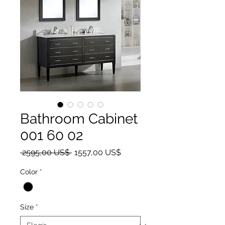
Bathroom Cabinet
001 60 02
Precio
Precio de oferta
 2595,00 US$ 
1557,00 US$
Color
*
Size
*