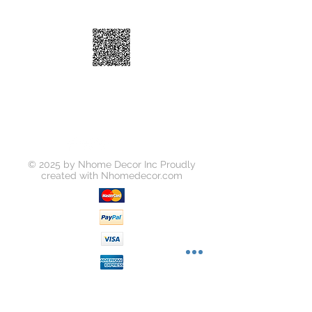
Shipping: • $55 • 2-3 business days
© 2025 by Nhome Decor Inc Proudly
created with
Nhomedecor.com
Join our mailing list