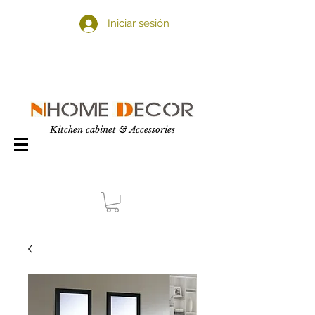
Iniciar sesión
Kitchen cabinet & Accessories