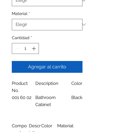
Material
*
Cantidad
*
Agregar al carrito
Product
Description
Color
No.
001 60 02
Bathroom
Black
Cabinet
Compo
Descr
Color
Material