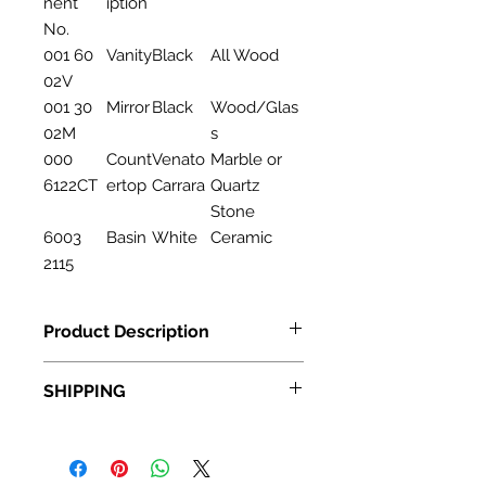
nent
iption
No.
001 60
Vanity
Black
All Wood
02V
001 30
Mirror
Black
Wood/Glas
02M
s
000
Count
Venato
Marble or
6122CT
ertop
Carrara
Quartz
Stone
6003
Basin
White
Ceramic
2115
Product Description
Bathroom Cabinet 001 60 02
SHIPPING
Descripton:Vanity
Size:60"
Standard Shipping: • Up to 7
Material:Wood
business days • New York and New
Jersey, 2-3 business days Express