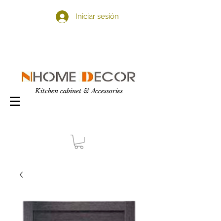
Iniciar sesión
Kitchen cabinet & Accessories