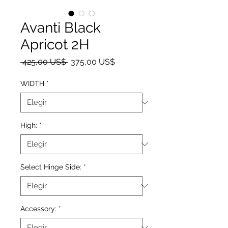
Avanti Black
Apricot 2H
Precio
Precio de oferta
 425,00 US$ 
375,00 US$
WIDTH
*
High:
*
Select Hinge Side:
*
Accessory:
*