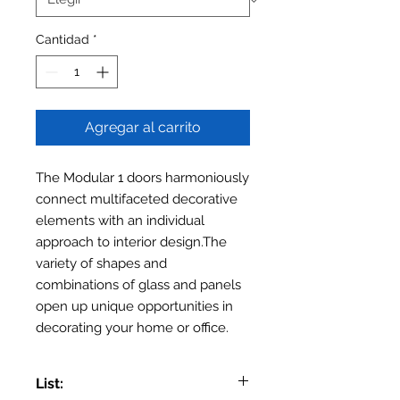
Cantidad
*
Agregar al carrito
The Modular 1 doors harmoniously
connect multifaceted decorative
elements with an individual
approach to interior design.The
variety of shapes and
combinations of glass and panels
open up unique opportunities in
decorating your home or office.
List: