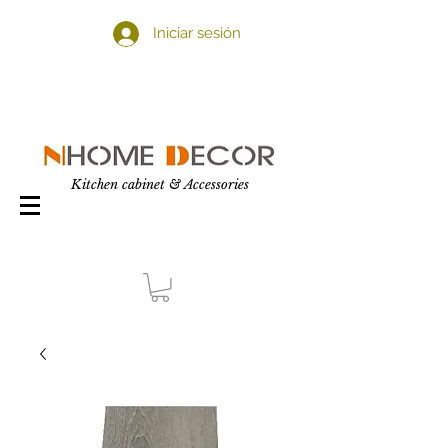
Iniciar sesión
Kitchen cabinet & Accessories