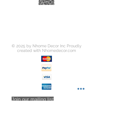
© 2025 by Nhome Decor Inc Proudly
created with
Nhomedecor.com
Join our mailing list
Subscribe Now