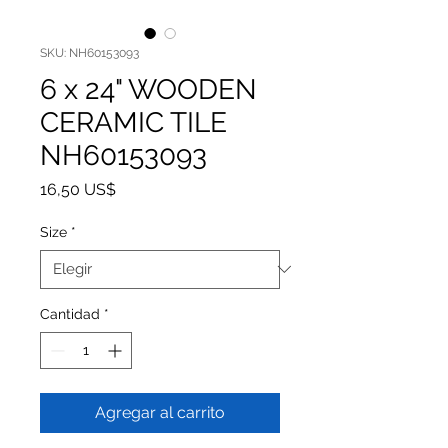
SKU: NH60153093
6 x 24" WOODEN
CERAMIC TILE
NH60153093
Precio
16,50 US$
Size
*
Cantidad
*
Agregar al carrito