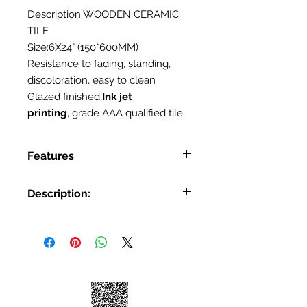
Description:WOODEN CERAMIC
TILE
Size:6X24" (150*600MM)
Resistance to fading, standing,
discoloration, easy to clean
Glazed finished,
Ink jet
printing
, grade AAA qualified tile
Features
SIZE: 150X600mm(6in x
Description:
24in) $16.5/cs 11sqft/cs 11pcs/cs
Description:WOODEN CERAMIC
TILE
Size:6X24" (150*600MM)
Resistance to fading, standing,
discoloration, easy to clean
Glazed finished,
Ink jet
printing
, grade AAA qualified tile