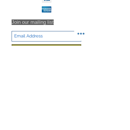
Join our mailing list
Subscribe Now