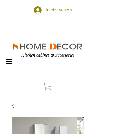
Iniciar sesión
Kitchen cabinet & Accessories