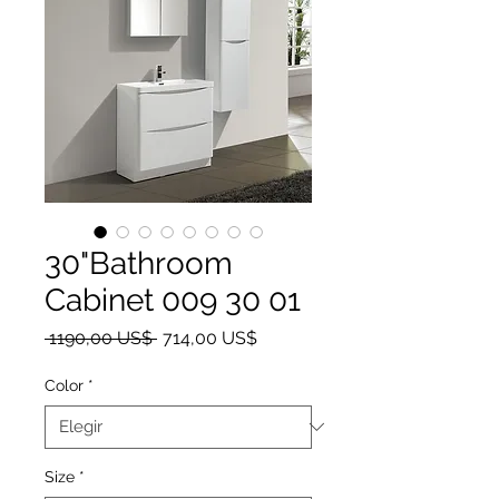
30"Bathroom
Cabinet 009 30 01
Precio
Precio de oferta
 1190,00 US$ 
714,00 US$
Color
*
Size
*