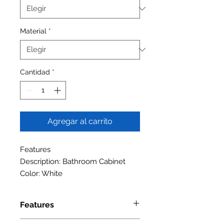
Material
*
Cantidad
*
Agregar al carrito
Features
Description: Bathroom Cabinet
Color: White
Features