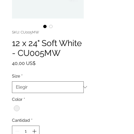
SKU: CU005MW
12 x 24" Soft White
- CU005MW
Precio
40,00 US$
Size
*
Color
*
Cantidad
*