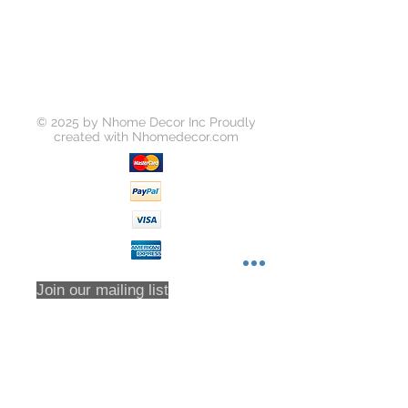
© 2025 by Nhome Decor Inc Proudly
created with
Nhomedecor.com
Join our mailing list
Subscribe Now