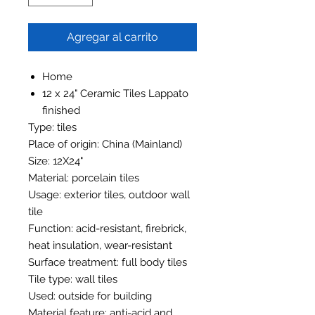
Agregar al carrito
Home
12 x 24" Ceramic Tiles Lappato
finished
Type: tiles
Place of origin: China (Mainland)
Size: 12X24"
Material: porcelain tiles
Usage: exterior tiles, outdoor wall
tile
Function: acid-resistant, firebrick,
heat insulation, wear-resistant
Surface treatment: full body tiles
Tile type: wall tiles
Used: outside for building
Material feature: anti-acid and