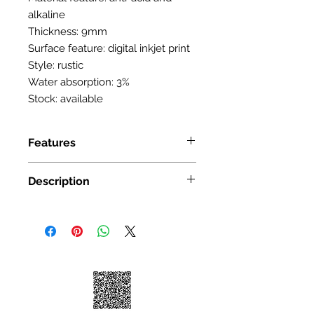
alkaline
Thickness: 9mm
Surface feature: digital inkjet print
Style: rustic
Water absorption: 3%
Stock: available
Features
SIZE: 300X600mm(12in x
Description
24in) 16 sqft/box 8 pcs/box
Color: Carrara White
Size: 12 in. x 24 in.
Material: Ceramic unglazed Tile
Application: Wall