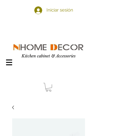
Iniciar sesión
Kitchen cabinet & Accessories