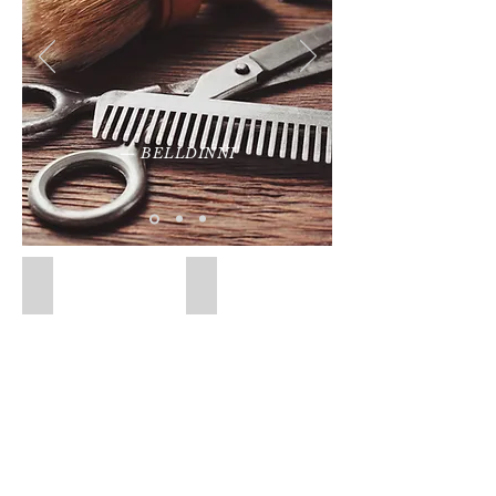
— BELLDINNI
Door Handles
Hinges