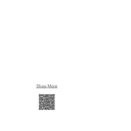
Show More