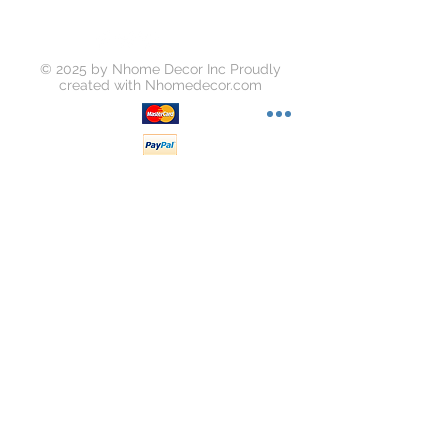
© 2025 by Nhome Decor Inc Proudly
created with
Nhomedecor.com
Join our mailing list
Subscribe Now