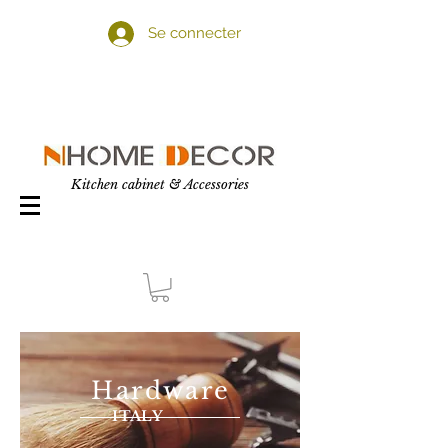
Se connecter
Kitchen cabinet & Accessories
Hardware
ITALY