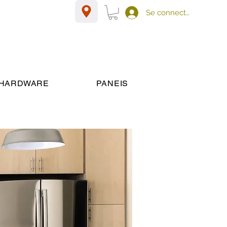
Se connecter
HARDWARE
PANEIS