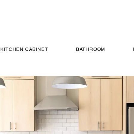
KITCHEN CABINET
BATHROOM