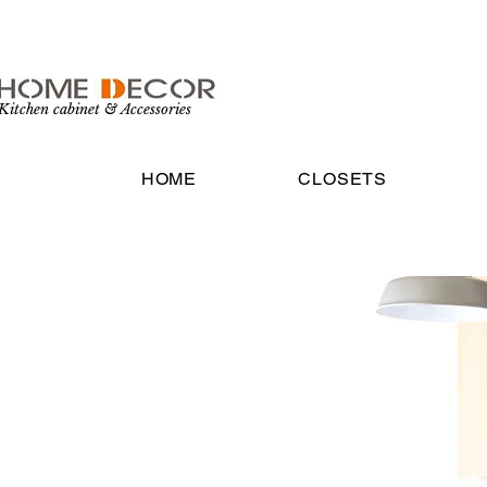
Kitchen cabinet & Accessories
HOME
CLOSETS