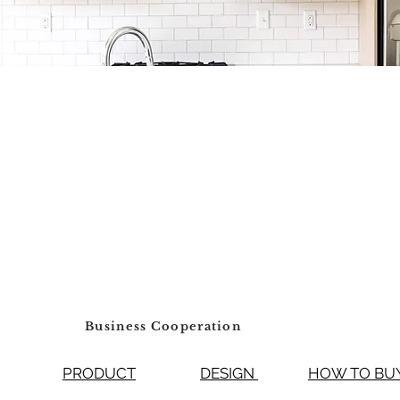
Business Cooperation
PRODUCT
DESIGN
HOW TO 