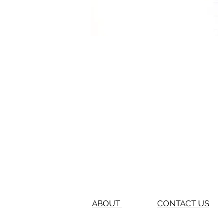
ABOUT
CONTACT US