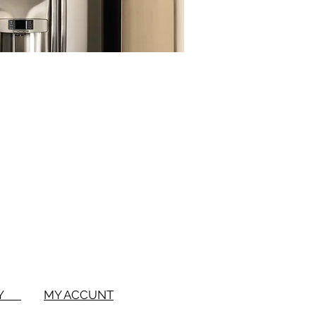
BUY
MY ACCUNT