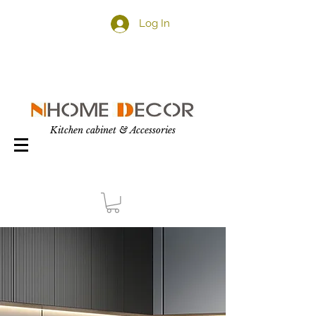
Log In
Kitchen cabinet & Accessories