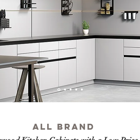
ALL brand