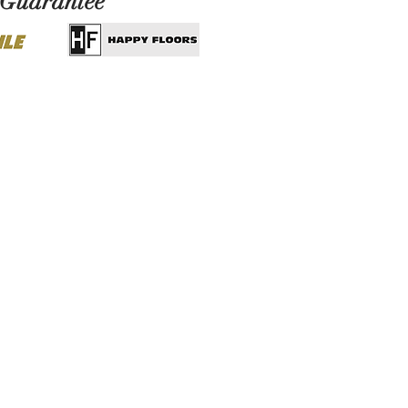
 Guarantee