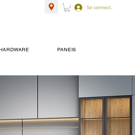
Se connecter
HARDWARE
PANEIS