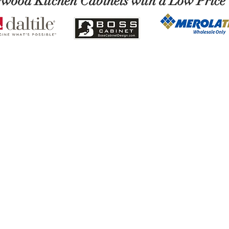
ywood Kitchen Cabinets with a Low Price