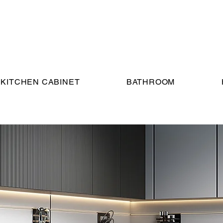
KITCHEN CABINET
BATHROOM