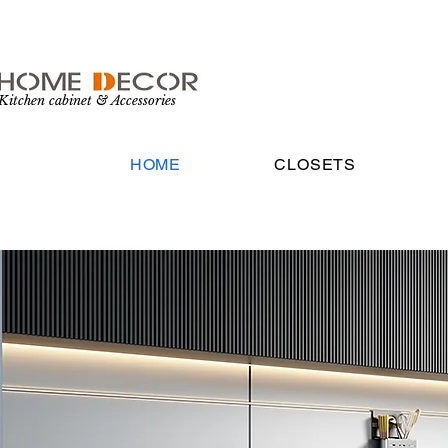
Kitchen cabinet & Accessories
HOME
CLOSETS