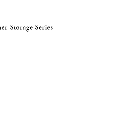
er Storage Series