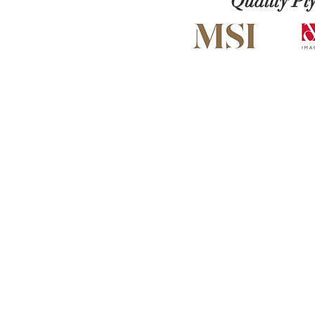
Quality Pl