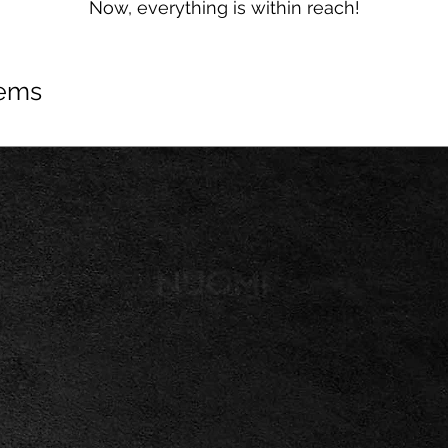
Now, everything is within reach!
tems