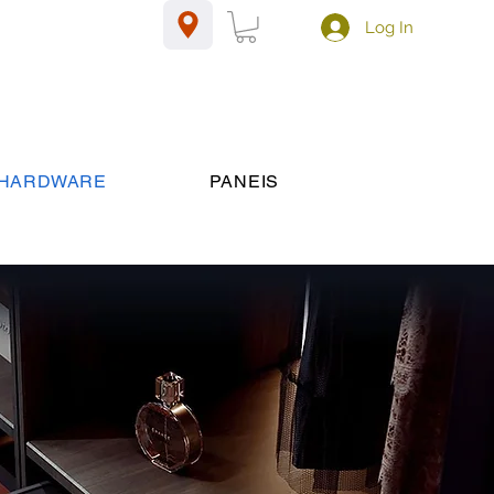
Log In
HARDWARE
PANEIS