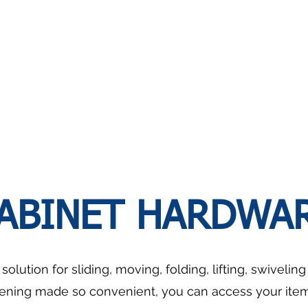
Pull-
Seasoning
out
Basket
Basket
With
Slidable
Cutlery
Tray
ABINET HARDWA
olution for sliding, moving, folding, lifting, swivelin
ening made so convenient, you can access your items