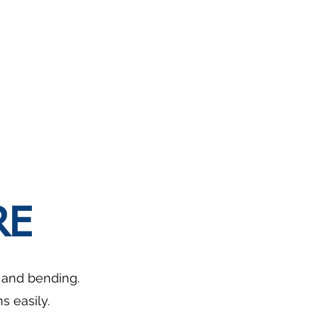
RE
g and bending.
 easily.