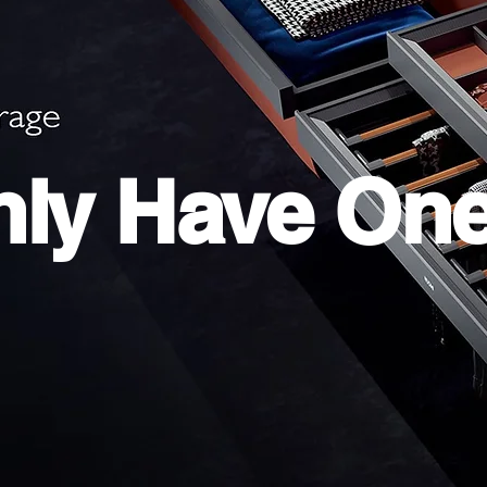
ly Have On