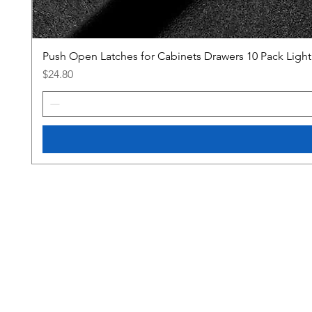
Push Open Latches for Cabinets Drawers 10 Pack Ligh
Price
$24.80