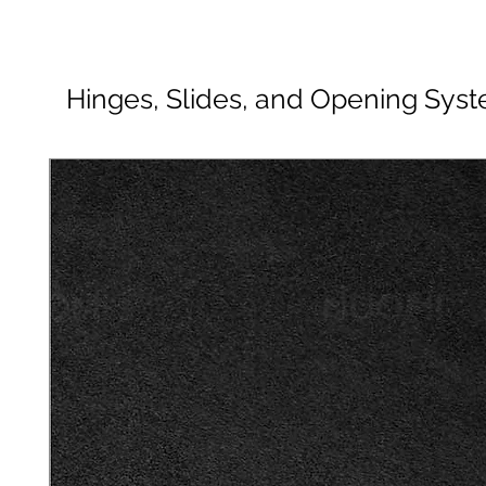
Hinges, Slides, and Opening Sys