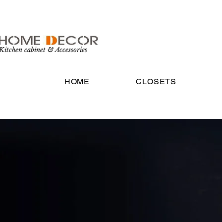
Kitchen cabinet & Accessories
HOME
CLOSETS