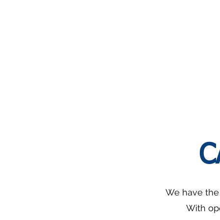
Bounciness:
Out
2-
Basket
2.5kg
For
2.
Seasoning
Adjustable
range:
0-
6mm
C
We have the s
With op