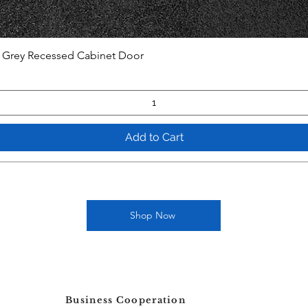
t Grey Recessed Cabinet Door
Add to Cart
Shop Now
Business Cooperation