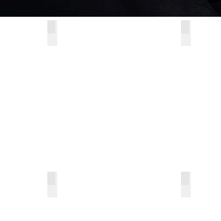
s 180° Turnable Shelf
Champagne Rose Series 270° Turnable Shelf
Hinges
Champagne
Hinges
Rose
Series
270°
Turnable
Shelf
es
Amethyst Series
Encanto 
Amethyst
Encanto
Series
Series
Multi-
Pull-
functional
out