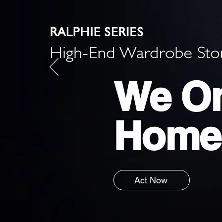
We On
Home
Act Now