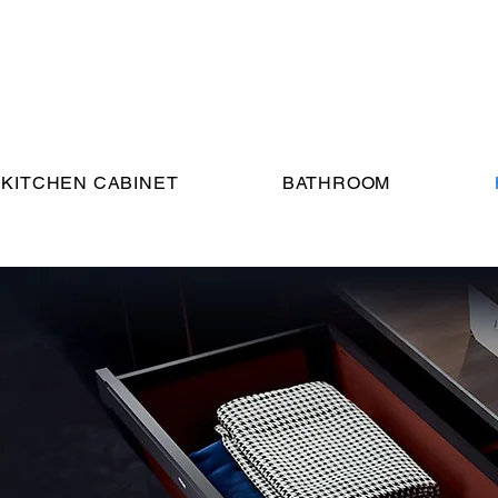
KITCHEN CABINET
BATHROOM