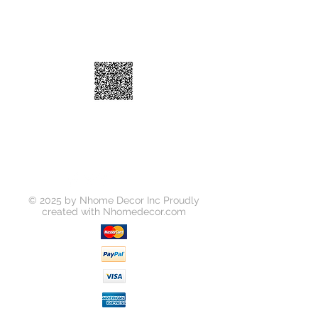
© 2025 by Nhome Decor Inc Proudly
created with
Nhomedecor.com