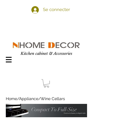
Se connecter
Kitchen cabinet & Accessories
Home
/
Appliance
/Wine Cellars