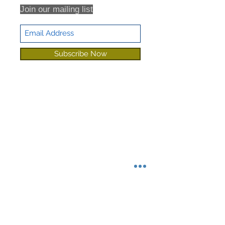
Join our mailing list
Subscribe Now