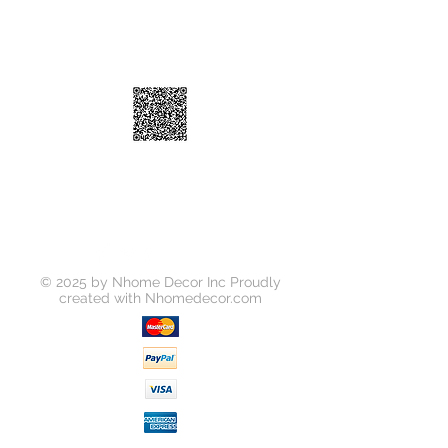
© 2025 by Nhome Decor Inc Proudly
created with
Nhomedecor.com