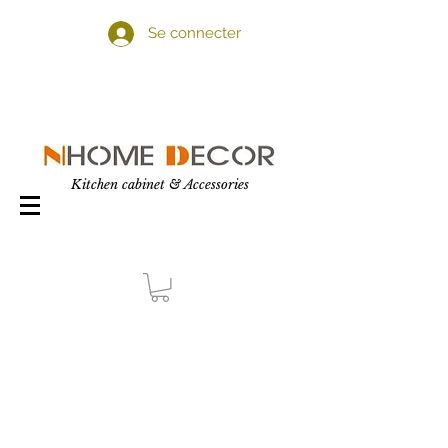
Se connecter
Kitchen cabinet & Accessories