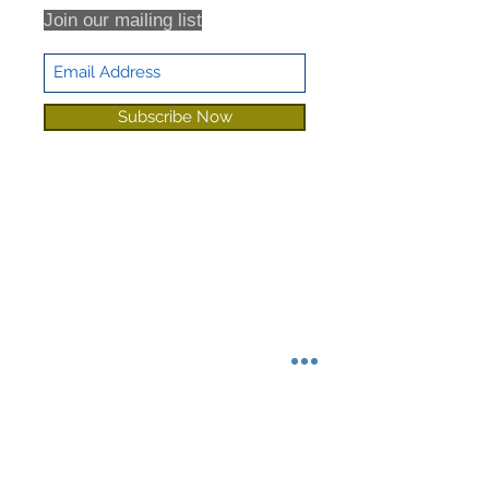
Join our mailing list
Subscribe Now