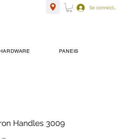
Se connecter
HARDWARE
PANEIS
 iron Handles 3009