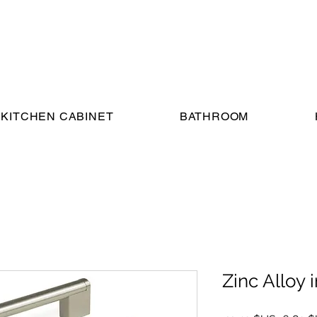
KITCHEN CABINET
BATHROOM
Zinc Alloy