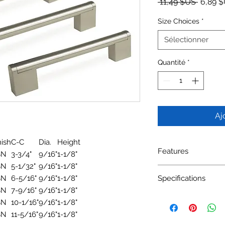
Prix ori
 11,49 $US 
6,89 
Size Choices
*
Sélectionner
Quantité
*
Aj
nish
C-C
Dia.
Height
Features
SN
3-3/4"
9/16"
1-1/8"
SN
5-1/32"
9/16"
1-1/8"
Material: Zinc Alloy, 
SN
6-5/16"
9/16"
1-1/8"
Specifications
Available Finishes: 
SN
7-9/16"
9/16"
1-1/8"
SN
10-1/16"
9/16"
1-1/8"
SN
11-5/16"
9/16"
1-1/8"