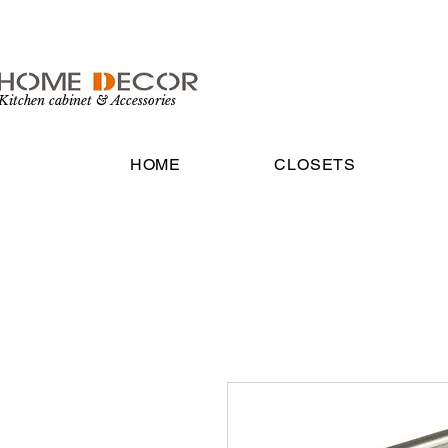
Kitchen cabinet & Accessories
HOME
CLOSETS