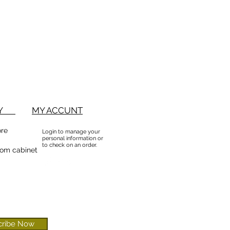
BUY
MY ACCUNT
ore
Login to manage your
personal information or
to check on an order.
om cabinet
cribe Now