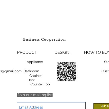
Business Cooperation
PRODUCT
DESIGN
HOW TO 
99800 Appliance
St
rsales@gmail.com Bathroom
Cust
Cabinet
oor
r Top
Join our mailing list
Subs