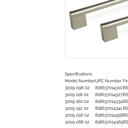
Specifications
Model Number
UPC Number
Fi
3009 096 02
818637014310
B
3009 128 02
818637014327
B
3009 160 02
818637014334
B
3009 192 02
818637014341
B
3009 256 02
818637014358
B
3009 288 02
818637014365
B