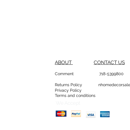
ABOUT
CONTACT US
Comment
718-53
Returns Policy
nhomedeco
Privacy Policy
Terms and conditions
D
Counte
We Accept