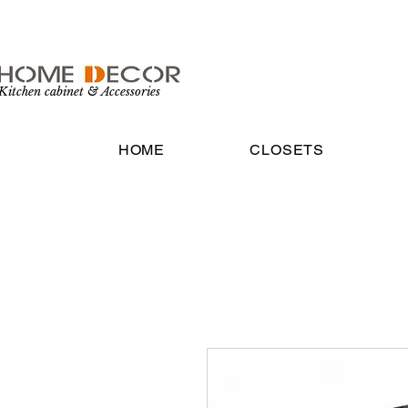
Kitchen cabinet & Accessories
HOME
CLOSETS