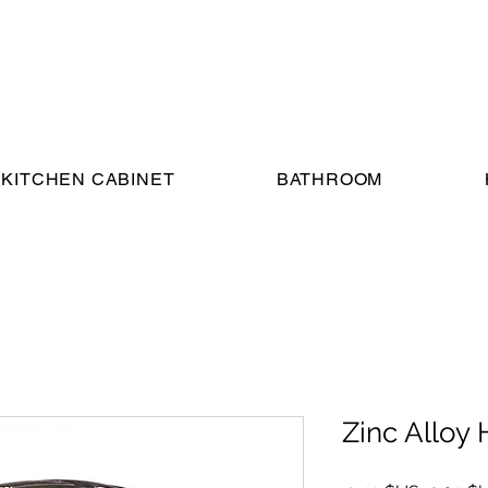
KITCHEN CABINET
BATHROOM
Zinc Alloy