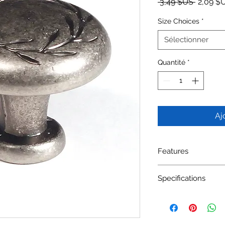
Prix orig
 3,49 $US 
2,09 $
Size Choices
*
Sélectionner
Quantité
*
Aj
Features
Material: Zinc Alloy
Specifications
Available Finishes: 