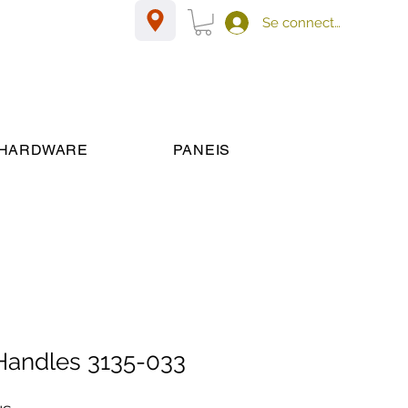
Se connecter
HARDWARE
PANEIS
 Handles 3135-033