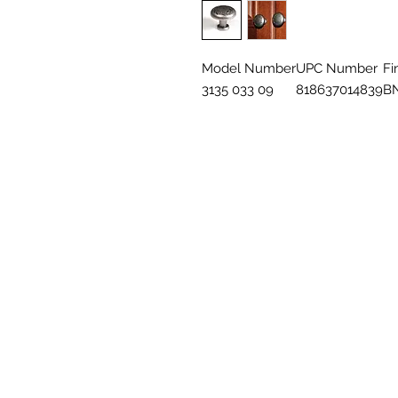
Model Number
UPC Number
Fi
3135 033 09
818637014839
B