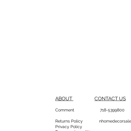
ABOUT
CONTACT US
Comment
718-53
Returns Policy
nhomedeco
Privacy Policy