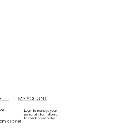
BUY
MY ACCUNT
ore
Login to manage your
personal information or
to check on an order.
om cabinet