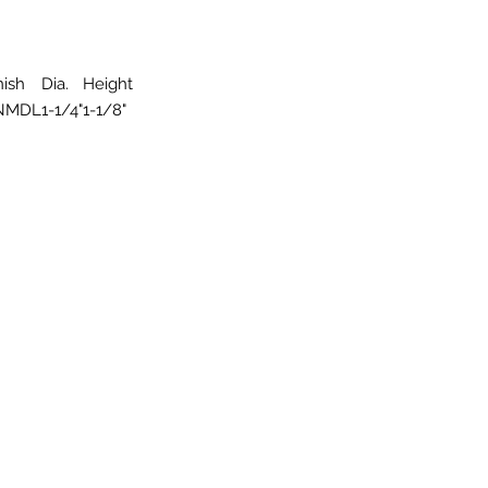
nish
Dia.
Height
NMDL
1-1/4"
1-1/8"