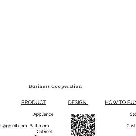
Business Cooperation
PRODUCT
DESIGN
HOW TO 
99800 Appliance
St
rsales@gmail.com Bathroom
Cust
Cabinet