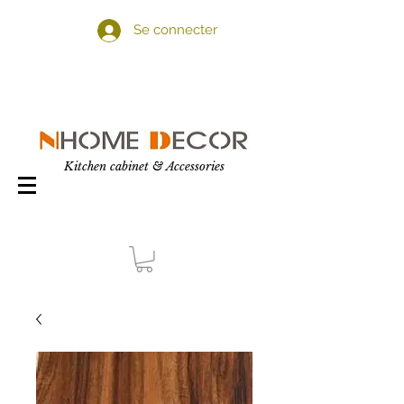
Se connecter
Kitchen cabinet & Accessories