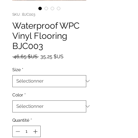
SKU : BJC003
Waterproof WPC
Vinyl Flooring
BJC003
Prix original
Prix promotionnel
 46,65 $US 
35,25 $US
Size
*
Color
*
Quantité
*