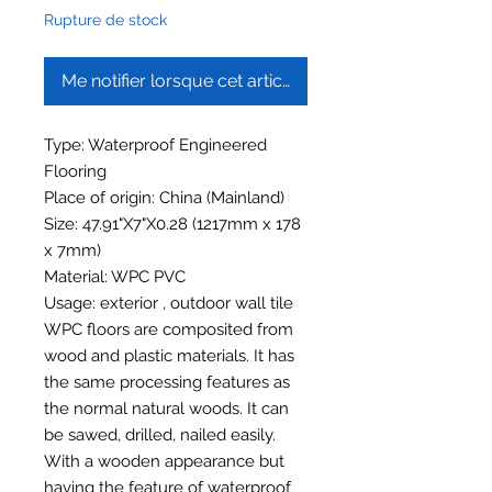
Rupture de stock
Me notifier lorsque cet article est disponible
Type: Waterproof Engineered
Flooring
Place of origin: China (Mainland)
Size: 47.91"X7"X0.28 (1217mm x 178
x 7mm)
Material: WPC PVC
Usage: exterior , outdoor wall tile
WPC floors are composited from
wood and plastic materials. It has
the same processing features as
the normal natural woods. It can
be sawed, drilled, nailed easily.
With a wooden appearance but
having the feature of waterproof