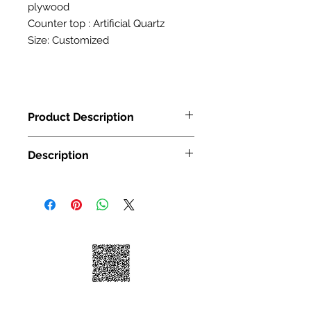
plywood
Counter top : Artificial Quartz
Size: Customized
Product Description
24"W x 30"H x12"D
Description
24"W x 36"H x12"D
24"W x 39"H x12"D
24"W x 42"H x12"D
Door Material: MDF
WALL CABINETS SINGLE
Door surface finish: PETG
DOOR SIZE:WDC
Carcass Material: E1 high density pl
Door Material: MDF
ywood 18MM
Door surface finish: PETG
Carcass Material: E1 high density pl
ywood 18MM
Door Material: MDF, plywood
Door surface finish: UV high gloss co