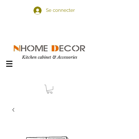
Se connecter
Kitchen cabinet & Accessories