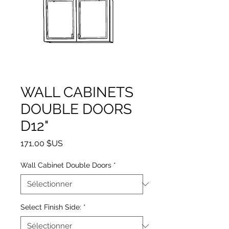
WALL CABINETS
DOUBLE DOORS
D12"
Prix
171,00 $US
Wall Cabinet Double Doors
*
Select Finish Side:
*