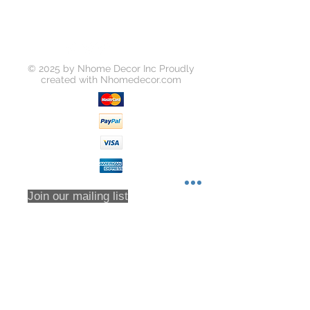
ating
Carcass Material: Damp Proof Partic
le board,E1 high density plywood
Counter top : Artificial Quartz
Size: Customized
© 2025 by Nhome Decor Inc Proudly
created with
Nhomedecor.com
Join our mailing list
Subscribe Now