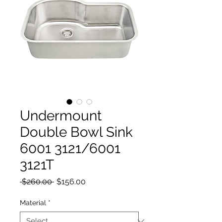
Undermount
Double Bowl Sink
6001 3121/6001
3121T
Regular Price
Sale Price
 $260.00 
$156.00
Material
*