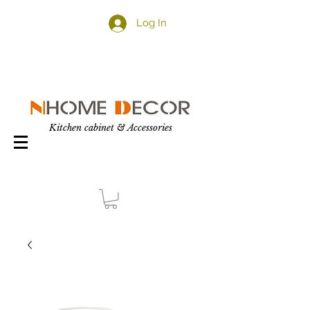
Log In
Kitchen cabinet & Accessories