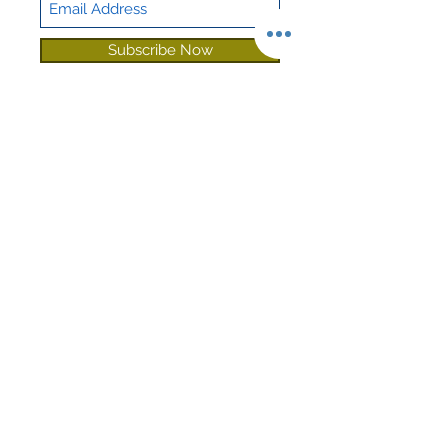
Sound
Sound Guard
Deadening
Subscribe Now