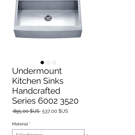
Undermount
Kitchen Sinks
Handcrafted
Series 6002 3520
Prix original
Prix promotionnel
 895,00 $US 
537,00 $US
Material
*