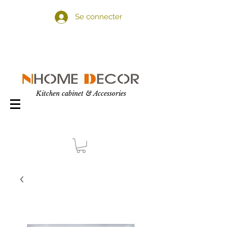
Se connecter
Kitchen cabinet & Accessories