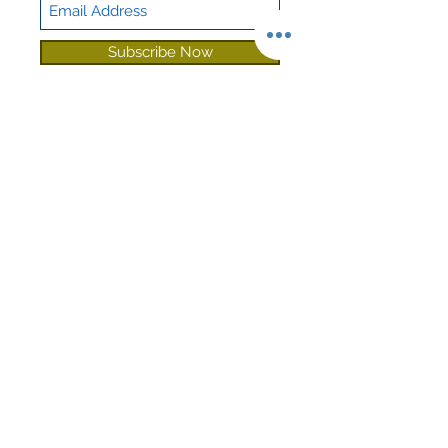
Sound
Sound Guard
Deadening
Subscribe Now