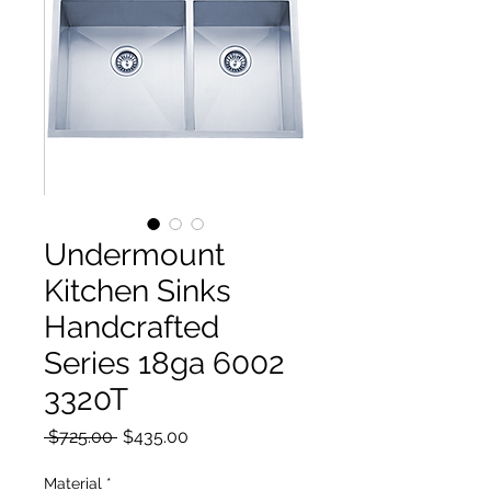
Undermount
Kitchen Sinks
Handcrafted
Series 18ga 6002
3320T
Regular Price
Sale Price
 $725.00 
$435.00
Material
*