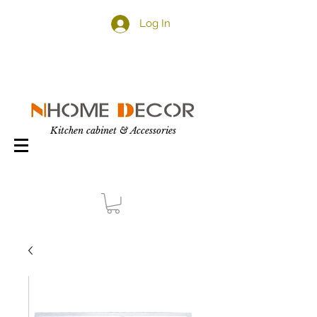
Log In
Kitchen cabinet & Accessories