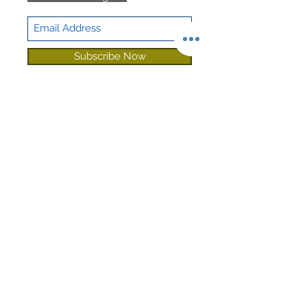
Sound
Sound Guard
Deadening
Subscribe Now