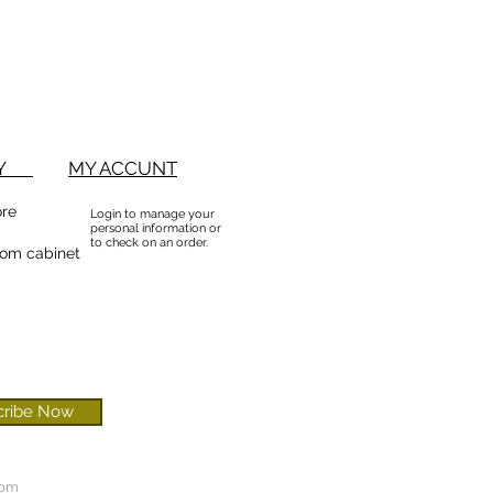
BUY
MY ACCUNT
ore
Login to manage your
personal information or
to check on an order.
om cabinet
cribe Now
com