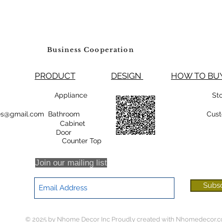
Business Cooperation
PRODUCT
DESIGN
HOW TO 
99800 Appliance
St
rsales@gmail.com Bathroom
Cust
Cabinet
oor
r Top
Join our mailing list
Subs
© 2025 by Nhome Decor Inc Proudly created with
Nhomedecor.