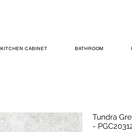
KITCHEN CABINET
BATHROOM
Tundra Gre
- PGC2031