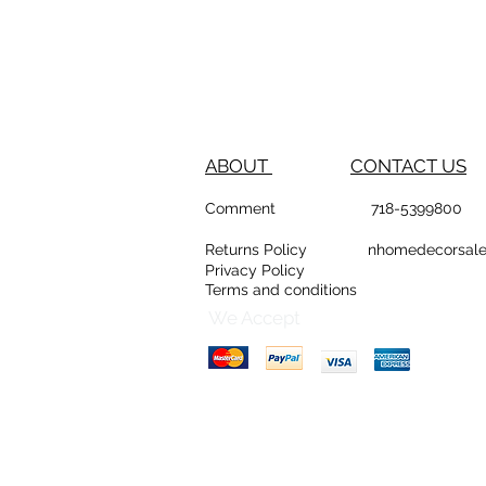
ABOUT
CONTACT US
Comment
718-53
Returns Policy
nhomedeco
Privacy Policy
Terms and conditions
D
Counte
We Accept