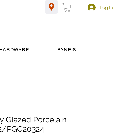
Log In
HARDWARE
PANEIS
y Glazed Porcelain
2/PGC20324