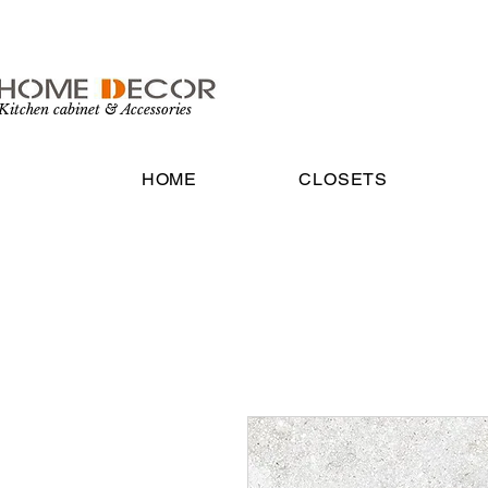
Kitchen cabinet & Accessories
HOME
CLOSETS