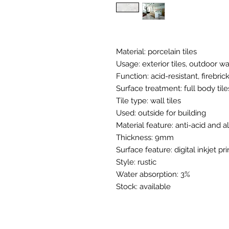
Material: porcelain tiles
Usage: exterior tiles, outdoor wal
Function: acid-resistant, firebric
Surface treatment: full body tile
Tile type: wall tiles
Used: outside for building
Material feature: anti-acid and a
Thickness: 9mm
Surface feature: digital inkjet pri
Style: rustic
Water absorption: 3%
Stock: available