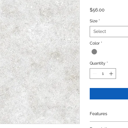
Price
$56.00
Size
*
Select
Color
*
Quantity
*
Features
SIZE: 300X600mm(12i