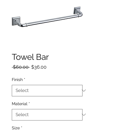
Towel Bar
Regular Price
Sale Price
 $60.00 
$36.00
Finish
*
Material
*
Size
*