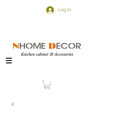
Log In
Kitchen cabinet & Accessories