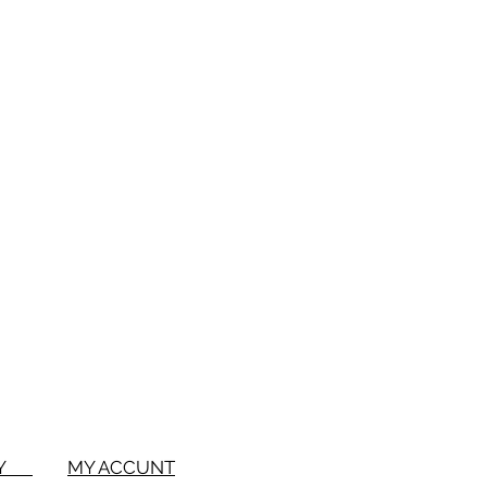
1 Bowl
2 inches
eter
1-3/4 inches
BUY
MY ACCUNT