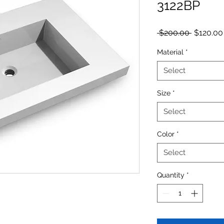
3122BP
Regular 
 $200.00 
$120.00
Material
*
Select
Size
*
Select
Color
*
Select
Quantity
*