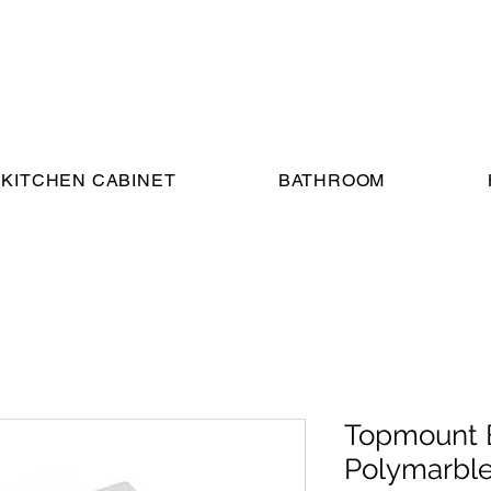
KITCHEN CABINET
BATHROOM
Topmount 
Polymarble