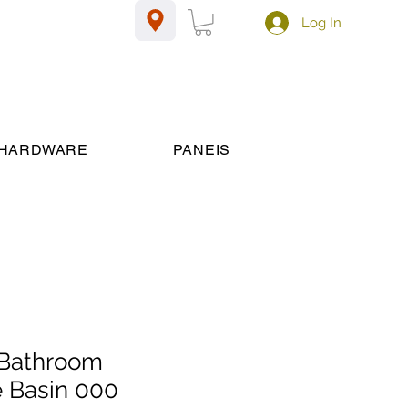
Log In
HARDWARE
PANEIS
Bathroom
 Basin 000