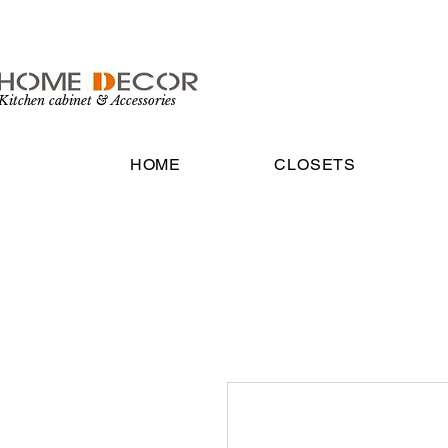
Kitchen cabinet & Accessories
HOME
CLOSETS