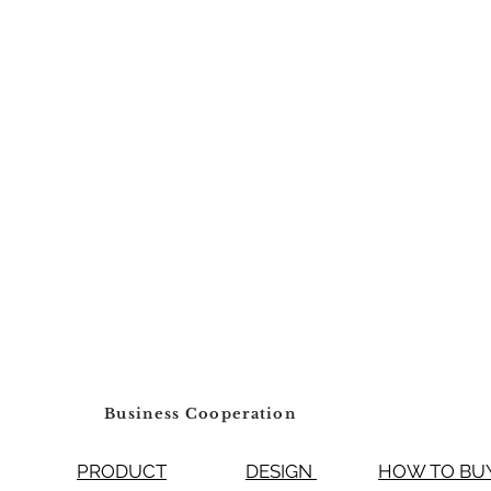
Number of Bowls
Thickness
Waste Outlet Diam
Business Cooperation
PRODUCT
DESIGN
HOW TO 