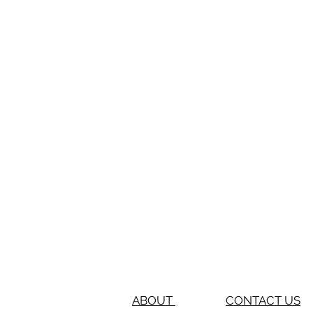
ABOUT
CONTACT US