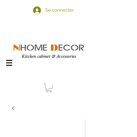
Se connecter
Kitchen cabinet & Accessories