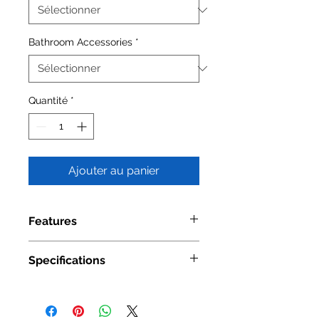
Bathroom Accessories
*
Quantité
*
Ajouter au panier
Features
Material: Stainless Steel
Specifications
Available Finishes: Satin
Model
2104 01
Number