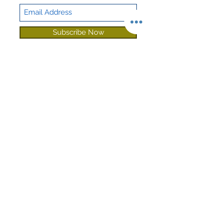
Subscribe Now