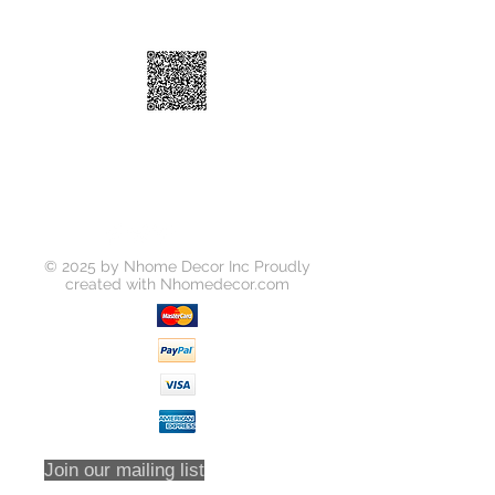
UPC
818637012927
Number
Dimensions
13-3/4"×4-3/4"×1-
9/16"
© 2025 by Nhome Decor Inc Proudly
created with
Nhomedecor.com
Join our mailing list