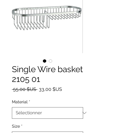
Single Wire basket
2105 01
Prix original
Prix promotionnel
 55,00 $US 
33,00 $US
Material
*
Size
*