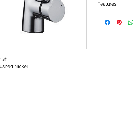
Features
Matching Finish 
Add Plate for 3 Ho
California Engrg
exceeding 1.8 gp
100% Pressure S
nish
ushed Nickel