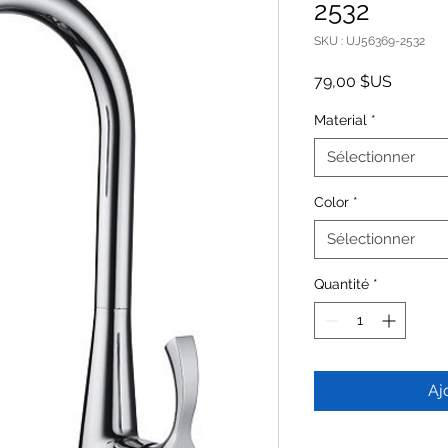
2532
SKU : UJ56369-2532
Prix
79,00 $US
Material
*
Sélectionner
Color
*
Sélectionner
Quantité
*
Aj