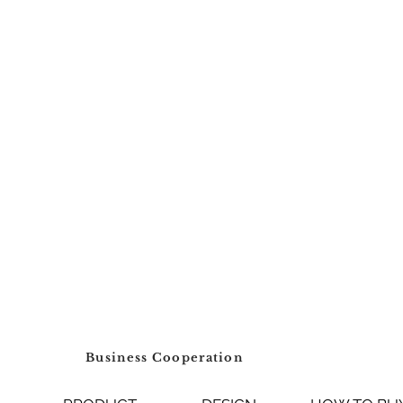
Business Cooperation