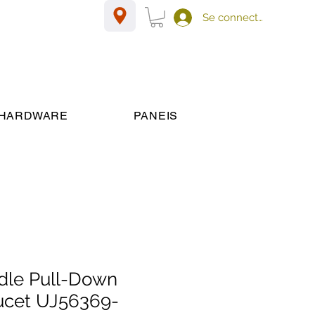
Se connecter
HARDWARE
PANEIS
dle Pull-Down
ucet UJ56369-