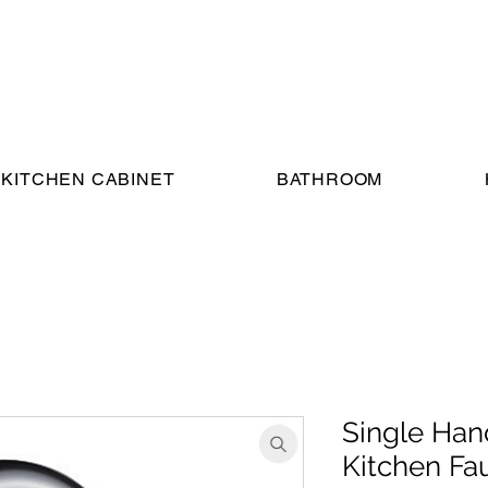
KITCHEN CABINET
BATHROOM
Single Han
Kitchen Fa