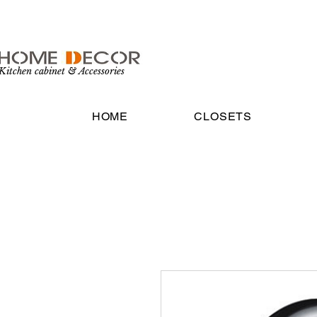
Kitchen cabinet & Accessories
HOME
CLOSETS