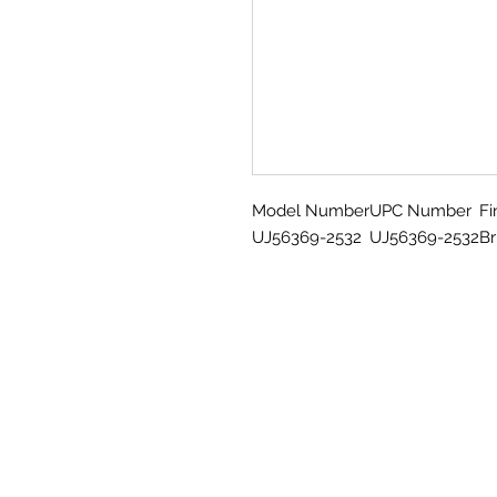
Model Number
UPC Number
Fi
UJ56369-2532
UJ56369-2532
Br