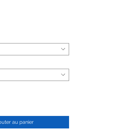
outer au panier