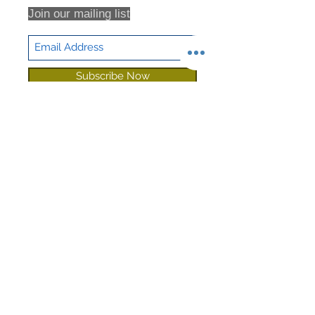
Join our mailing list
Subscribe Now