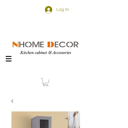
Log In
Kitchen cabinet & Accessories