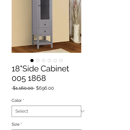
18"Side Cabinet
005 1868
Regular Price
Sale Price
 $1,160.00 
$696.00
Color
*
Size
*