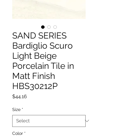
SAND SERIES
Bardiglio Scuro
Light Beige
Porcelain Tile in
Matt Finish
HBS30212P
Price
$44.16
Size
*
Color
*