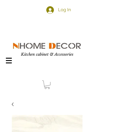
Log In
Kitchen cabinet & Accessories