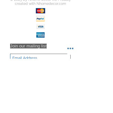
created with
Nhomedecor.com
Join our mailing list
Subscribe Now