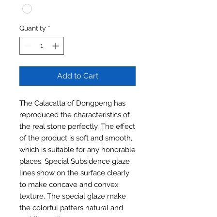
Quantity
*
Add to Cart
The Calacatta of Dongpeng has
reproduced the characteristics of
the real stone perfectly. The effect
of the product is soft and smooth,
which is suitable for any honorable
places. Special Subsidence glaze
lines show on the surface clearly
to make concave and convex
texture. The special glaze make
the colorful patters natural and